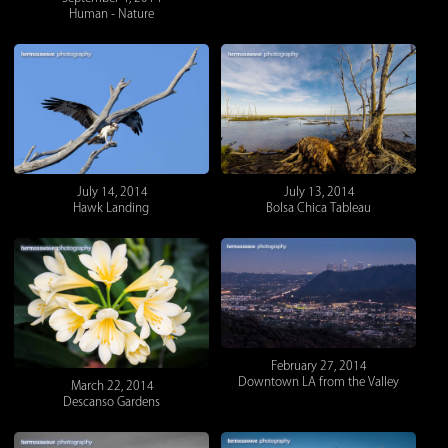
Human - Nature
July 14, 2014
July 13, 2014
Hawk Landing
Bolsa Chica Tableau
February 27, 2014
Downtown LA from the Valley
March 22, 2014
Descanso Gardens