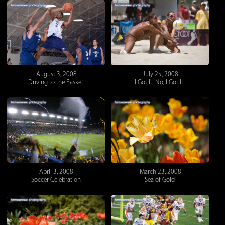
August 3, 2008
July 25, 2008
Driving to the Basket
I Got It! No, I Got It!
April 3, 2008
March 23, 2008
Soccer Celebration
Sea of Gold