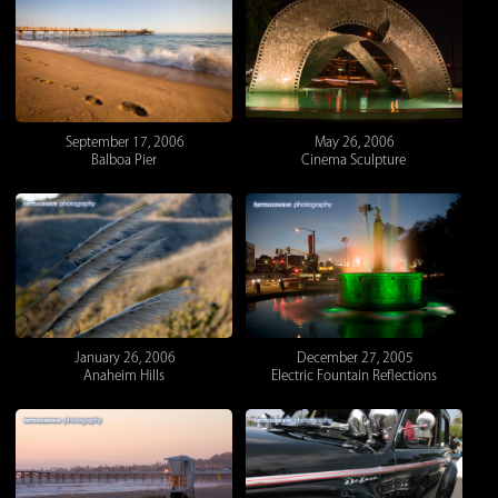
September 17, 2006
May 26, 2006
Balboa Pier
Cinema Sculpture
January 26, 2006
December 27, 2005
Anaheim Hills
Electric Fountain Reflections