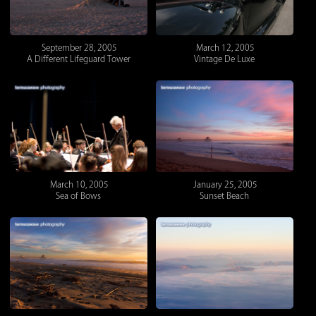
September 28, 2005
March 12, 2005
A Different Lifeguard Tower
Vintage De Luxe
March 10, 2005
January 25, 2005
Sea of Bows
Sunset Beach