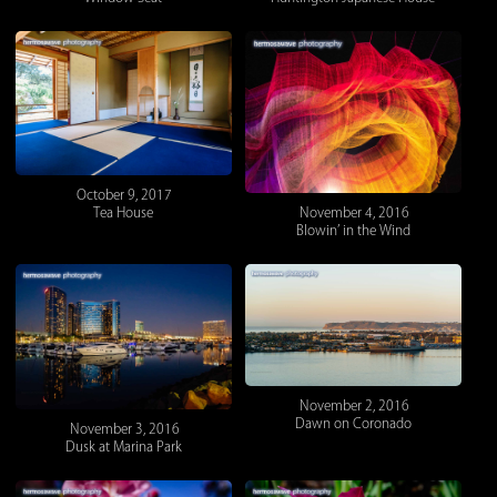
October 9, 2017
Tea House
November 4, 2016
Blowin’ in the Wind
November 2, 2016
Dawn on Coronado
November 3, 2016
Dusk at Marina Park