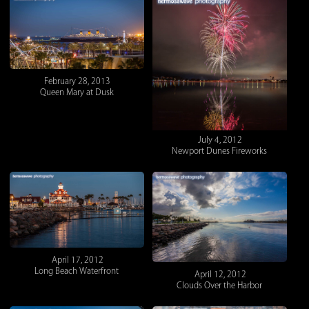
February 28, 2013
Queen Mary at Dusk
July 4, 2012
Newport Dunes Fireworks
April 17, 2012
Long Beach Waterfront
April 12, 2012
Clouds Over the Harbor