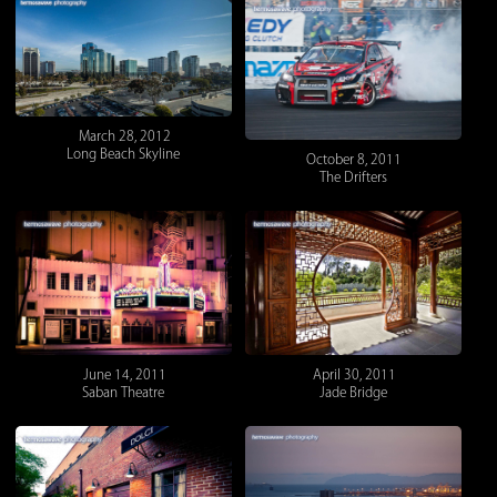
March 28, 2012
Long Beach Skyline
October 8, 2011
The Drifters
June 14, 2011
April 30, 2011
Saban Theatre
Jade Bridge