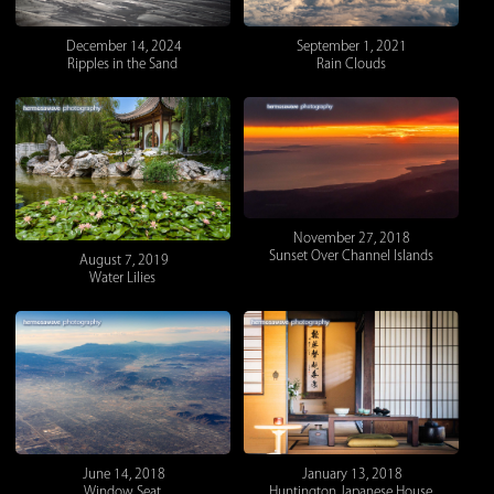
December 14, 2024
September 1, 2021
Ripples in the Sand
Rain Clouds
November 27, 2018
Sunset Over Channel Islands
August 7, 2019
Water Lilies
January 13, 2018
June 14, 2018
Huntington Japanese House
Window Seat