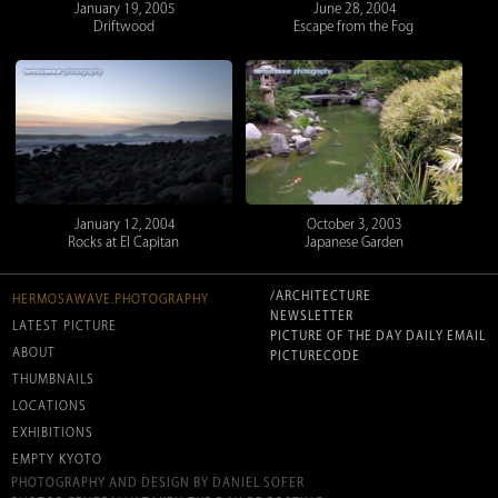
January 19, 2005
June 28, 2004
Driftwood
Escape from the Fog
January 12, 2004
October 3, 2003
Rocks at El Capitan
Japanese Garden
/ARCHITECTURE
HERMOSAWAVE.PHOTOGRAPHY
NEWSLETTER
LATEST PICTURE
PICTURE OF THE DAY DAILY EMAIL
ABOUT
PICTURECODE
THUMBNAILS
LOCATIONS
EXHIBITIONS
EMPTY KYOTO
PHOTOGRAPHY AND DESIGN BY DANIEL SOFER