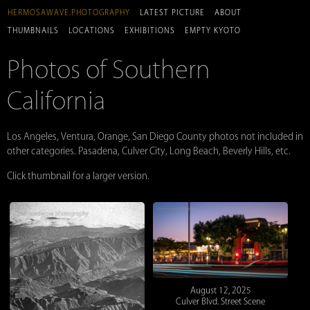
HERMOSAWAVE.PHOTOGRAPHY
LATEST PICTURE
ABOUT
THUMBNAILS
LOCATIONS
EXHIBITIONS
EMPTY KYOTO
Photos of Southern
California
Los Angeles, Ventura, Orange, San Diego County photos not included in
other categories. Pasadena, Culver City, Long Beach, Beverly Hills, etc.
Click thumbnail for a larger version.
August 12, 2025
Culver Blvd. Street Scene