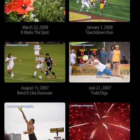
March 22, 2008
January 1, 2008
X Marks The Spot
Touchdown Run
August 15, 2007
July 21, 2007
Bend It Like Donovan
Todd Digs