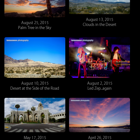
August 13, 2015
August 25, 2015
Clouds in the Desert
Palm Tree in the Sky
August 10, 2015
August 2, 2015
Desert at the Side of the Road
Led Zep...again
May 17, 2015
April 26, 2015