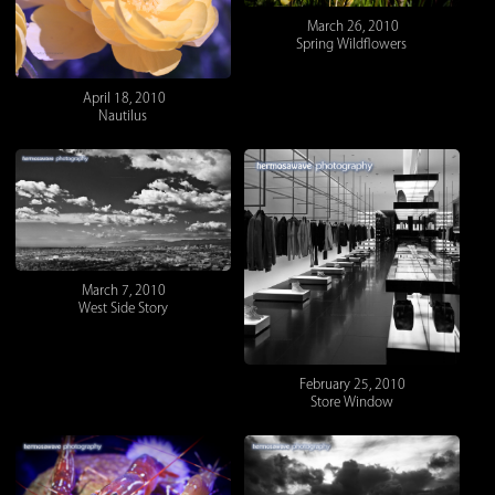
March 26, 2010
Spring Wildflowers
April 18, 2010
Nautilus
March 7, 2010
West Side Story
February 25, 2010
Store Window