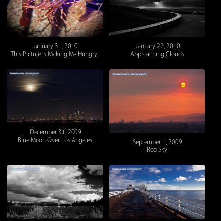
January 31, 2010
January 22, 2010
This Picture Is Making Me Hungry!
Approaching Clouds
December 31, 2009
Blue Moon Over Los Angeles
September 1, 2009
Red Sky