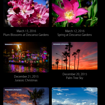
March 12, 2016
March 13, 2016
Spring at Descanso Gardens
Plum Blossoms at Descanso Gardens
December 20, 2015
December 21, 2015
Palm Tree Sky
Jurassic Christmas