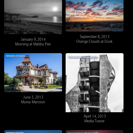
September 8, 2013
January 9, 2014
Orange Clouds at Dusk
Morning at Malibu Pier
June 3, 2013
Morey Mansion
April 14, 2013
Media Tower