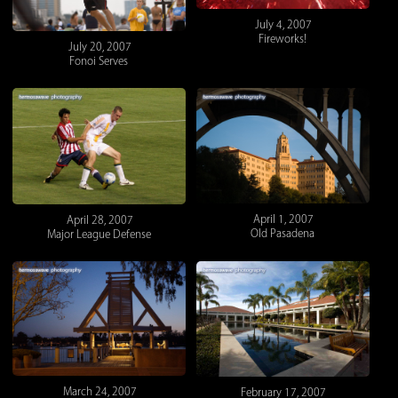
July 4, 2007
Fireworks!
July 20, 2007
Fonoi Serves
April 1, 2007
April 28, 2007
Old Pasadena
Major League Defense
March 24, 2007
February 17, 2007