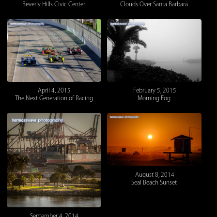
Beverly Hills Civic Center
Clouds Over Santa Barbara
April 4, 2015
February 5, 2015
The Next Generation of Racing
Morning Fog
August 8, 2014
Seal Beach Sunset
September 4, 2014