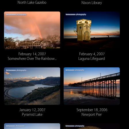
North Lake Gazebo
Nixon Library
February 14, 2007
February 4, 2007
Somewhere Over The Rainbow...
Laguna Lifeguard
January 12, 2007
September 18, 2006
Pyramid Lake
Newport Pier