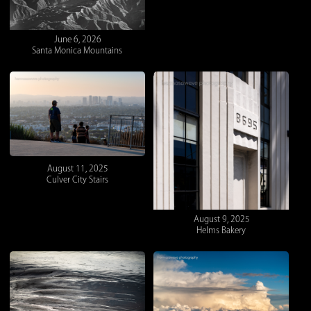
June 6, 2026
Santa Monica Mountains
August 11, 2025
Culver City Stairs
August 9, 2025
Helms Bakery