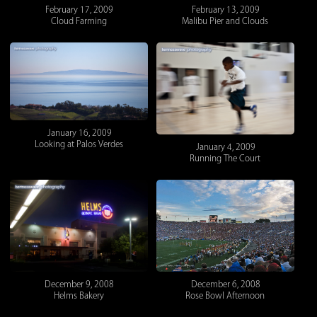
February 17, 2009
February 13, 2009
Cloud Farming
Malibu Pier and Clouds
January 16, 2009
Looking at Palos Verdes
January 4, 2009
Running The Court
December 9, 2008
December 6, 2008
Helms Bakery
Rose Bowl Afternoon