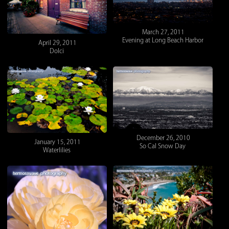
March 27, 2011
Evening at Long Beach Harbor
April 29, 2011
Dolci
December 26, 2010
January 15, 2011
So Cal Snow Day
Waterlilies