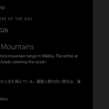
OTO
URE OF THE DAY
2026
 Mountains
onica mountain range in Malibu. The white at
 clouds covering the ocean.
脈の上空を飛んでいる。画面上部の白い部分は、海
ORNIA