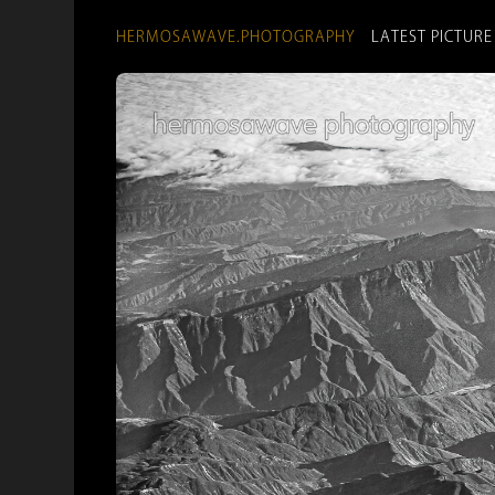
HERMOSAWAVE.PHOTOGRAPHY
LATEST PICTURE