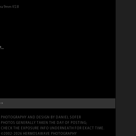
era 9mm f/2.8
..
 →
PHOTOGRAPHY AND DESIGN BY DANIEL SOFER
PHOTOS GENERALLY TAKEN THE DAY OF POSTING;
CHECK THE EXPOSURE INFO UNDERNEATH FOR EXACT TIME.
©2002-2026 HERMOSAWAVE PHOTOGRAPHY