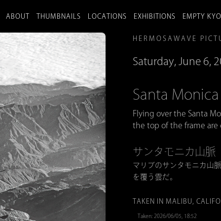
ABOUT
THUMBNAILS
LOCATIONS
EXHIBITIONS
EMPTY KY
HERMOSAWAVE PICT
Saturday, June 6, 
Santa Monica
Flying over the Santa M
the top of the frame are
サンタモニカ山脈
マリブのサンタモニカ山
を覆う雲だ。
TAKEN IN MALIBU, CALIF
Taken: 2026/06/05, 18:52