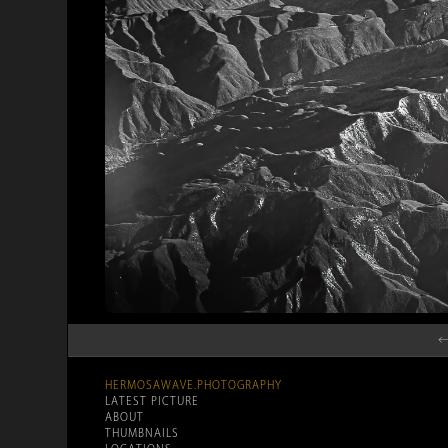
←
HERMOSAWAVE.PHOTOGRAPHY
LATEST PICTURE
ABOUT
THUMBNAILS