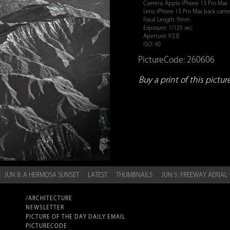
Camera: Apple iPhone 13 Pro Max
Lens: iPhone 13 Pro Max back cam
Focal Length: 9mm
Exposure: 1/125 sec.
Aperture: f/2.8
ISO: 40
PictureCode: 260606
Buy a print of this picture.
 JUN 8: A HERMOSA SUNSET
LATEST
THUMBNAILS
JUN 5: FREEWAY AERIAL
/ARCHITECTURE
NEWSLETTER
PICTURE OF THE DAY DAILY EMAIL
PICTURECODE