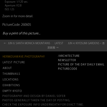
Exposure: 1/120 sec.
Aperture: f/2.8
ISO: 125
Zoom in for more detail.
PictureCode: 260605
Buy a print of this picture...
← JUN 6: SANTA MONICA MOUNTAINS
LATEST
JUN 4: KIYOSUMI GARDENS・清
澄庭園 →
/ARCHITECTURE
HERMOSAWAVE.PHOTOGRAPHY
NEWSLETTER
LATEST PICTURE
PICTURE OF THE DAY DAILY EMAIL
ABOUT
PICTURECODE
THUMBNAILS
LOCATIONS
EXHIBITIONS
EMPTY KYOTO
PHOTOGRAPHY AND DESIGN BY DANIEL SOFER
PHOTOS GENERALLY TAKEN THE DAY OF POSTING;
CHECK THE EXPOSURE INFO UNDERNEATH FOR EXACT TIME.