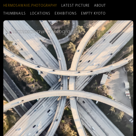
HERMOSAWAVE.PHOTOGRAPHY
LATEST PICTURE
ABOUT
THUMBNAILS
LOCATIONS
EXHIBITIONS
EMPTY KYOTO