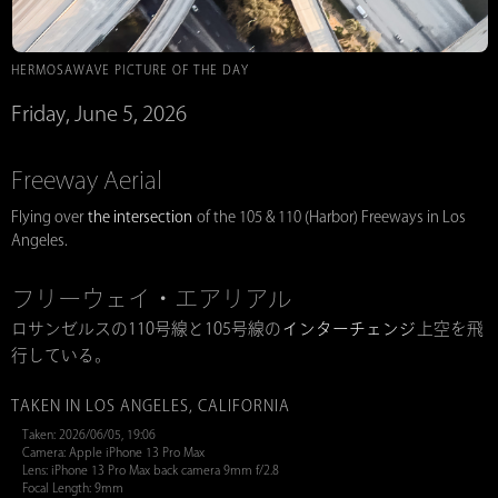
HERMOSAWAVE PICTURE OF THE DAY
Friday, June 5, 2026
Freeway Aerial
Flying over
the intersection
of the 105 & 110 (Harbor) Freeways in Los
Angeles.
フリーウェイ・エアリアル
ロサンゼルスの110号線と105号線の
インターチェンジ
上空を飛
行している。
TAKEN IN LOS ANGELES, CALIFORNIA
Taken: 2026/06/05, 19:06
Camera: Apple iPhone 13 Pro Max
Lens: iPhone 13 Pro Max back camera 9mm f/2.8
Focal Length: 9mm