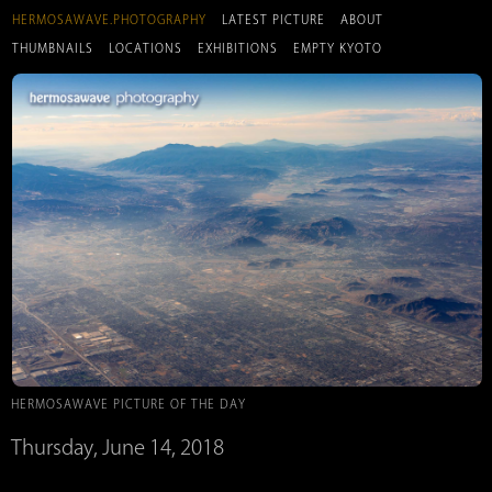
HERMOSAWAVE.PHOTOGRAPHY
LATEST PICTURE
ABOUT
THUMBNAILS
LOCATIONS
EXHIBITIONS
EMPTY KYOTO
HERMOSAWAVE PICTURE OF THE DAY
Thursday, June 14, 2018