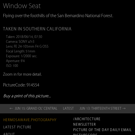
Window Seat
Flying over the foothills of the San Bernardino National Forest.
TAKEN IN SOUTHERN CALIFORNIA
Taken: 2018/06/14, 07:30
Camera: SONY a7r3
Lens: FE 24-105mm F4 G OSS
Focal Length: 51mm
Exposure: 1/2000 sec.
Aperture: f/4
ISO: 100
Zoom in for more detail.
PictureCode: 914554
Buy a print of this picture...
← JUN 15: GRAND OL’ CENTRAL
LATEST
JUN 13: THIRTEENTH STREET →
/ARCHITECTURE
HERMOSAWAVE.PHOTOGRAPHY
NEWSLETTER
LATEST PICTURE
PICTURE OF THE DAY DAILY EMAIL
ABOUT