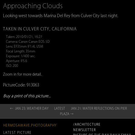
Approaching Clouds
Looking west towards Marina Del Rey from Culver City last night.
TAKEN IN CULVER CITY, CALIFORNIA
Taken: 2010/01/21, 16:27
Camera: Canon Canon EOS 5D
Lens: EF35mm f/1.4L USM
Focal Length: 35mm
Exposure: 1/400 sec.
Aperture: f/5.6
ISO: 200
Zoom in for more detail.
PictureCode: 913063
Buy a print of this picture...
← JAN 23: WEATHER DAY
LATEST
JAN 21: WATER REFLECTIONS ON PIER
PLAZA →
/ARCHITECTURE
HERMOSAWAVE.PHOTOGRAPHY
NEWSLETTER
LATEST PICTURE