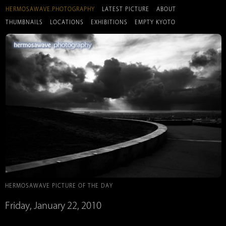
HERMOSAWAVE.PHOTOGRAPHY
LATEST PICTURE
ABOUT
THUMBNAILS
LOCATIONS
EXHIBITIONS
EMPTY KYOTO
HERMOSAWAVE PICTURE OF THE DAY
Friday, January 22, 2010