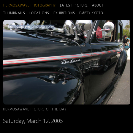
HERMOSAWAVE.PHOTOGRAPHY
LATEST PICTURE
ABOUT
THUMBNAILS
LOCATIONS
EXHIBITIONS
EMPTY KYOTO
HERMOSAWAVE PICTURE OF THE DAY
Saturday, March 12, 2005