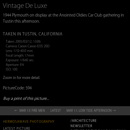
Vintage De Luxe
1944 Plymouth on display at the Anointed Oldies Car Club gathering in
Tustin this afternoon.
TAKEN IN TUSTIN, CALIFORNIA
Taken: 2005/03/12, 13:06
Camera: Canon Canon EOS 20D
Lens: 17.0-40.0 mm
Focal Length: 17mm
Exposure: 1/640 sec.
Aperture: f/4
ISO: 100
Zoom in for more detail.
PictureCode: 594
Buy a print of this picture...
← MAR 13: FIRE MEN
LATEST
MAR 11: LOW TIDE AFTERNOON →
/ARCHITECTURE
HERMOSAWAVE.PHOTOGRAPHY
NEWSLETTER
LATEST PICTURE