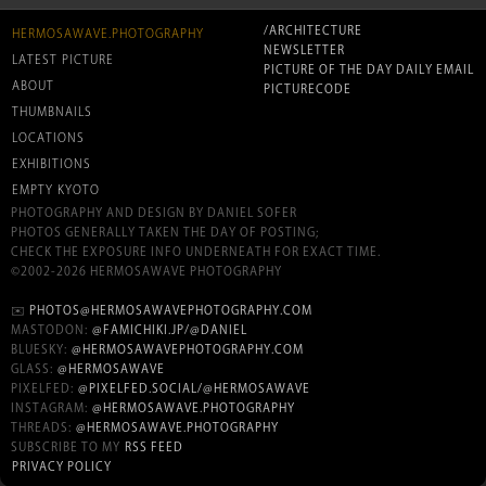
/ARCHITECTURE
HERMOSAWAVE.PHOTOGRAPHY
NEWSLETTER
LATEST PICTURE
PICTURE OF THE DAY DAILY EMAIL
ABOUT
PICTURECODE
THUMBNAILS
LOCATIONS
EXHIBITIONS
EMPTY KYOTO
PHOTOGRAPHY AND DESIGN BY DANIEL SOFER
PHOTOS GENERALLY TAKEN THE DAY OF POSTING;
CHECK THE EXPOSURE INFO UNDERNEATH FOR EXACT TIME.
©2002-2026 HERMOSAWAVE PHOTOGRAPHY
✉️
PHOTOS@HERMOSAWAVEPHOTOGRAPHY.COM
MASTODON:
@FAMICHIKI.JP/@DANIEL
BLUESKY:
@HERMOSAWAVEPHOTOGRAPHY.COM
GLASS:
@HERMOSAWAVE
PIXELFED:
@PIXELFED.SOCIAL/@HERMOSAWAVE
INSTAGRAM:
@HERMOSAWAVE.PHOTOGRAPHY
THREADS:
@HERMOSAWAVE.PHOTOGRAPHY
SUBSCRIBE TO MY
RSS FEED
PRIVACY POLICY