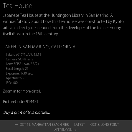
Tea House
Japanese Tea House at the Huntington Library in San Marino. A
wonderful story about how this tea house was constructed by Kyoto
artisans directly descended from the developer of the tea ceremony
itself (Rikyu) in the 16th century.
TAKEN IN SAN MARINO, CALIFORNIA
Taken: 2017/10/09, 13:11
Camera: SONY a7r2
Lens: ZEISS Loxia 2.8/21
Focal Length: 21mm
Exposure: 1/30 sec.
Aperture: f/5
ISO: 500
Zoom in for more detail.
PictureCode: 914421
Buy a print of this picture...
← OCT 11: MANHATTAN BEACH PIER
LATEST
OCT 8: LONG POINT
AFTERNOON →