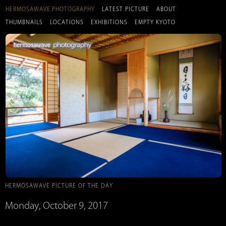
HERMOSAWAVE.PHOTOGRAPHY
LATEST PICTURE
ABOUT
THUMBNAILS
LOCATIONS
EXHIBITIONS
EMPTY KYOTO
HERMOSAWAVE PICTURE OF THE DAY
Monday, October 9, 2017