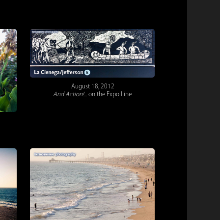
August 18, 2012
And Action!...
on the Expo Line