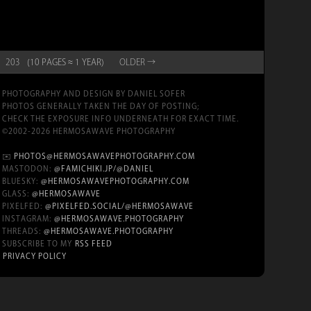
203
(10 PAGES ≈ 1 YEAR)
OLD
ER
→
PHOTOGRAPHY AND DESIGN BY DANIEL SOFER
PHOTOS GENERALLY TAKEN THE DAY OF POSTING;
CHECK THE EXPOSURE INFO UNDERNEATH FOR EXACT TIME.
©2002-2026 HERMOSAWAVE PHOTOGRAPHY
✉️
PHOTOS@HERMOSAWAVEPHOTOGRAPHY.COM
MASTODON:
@FAMICHIKI.JP/@DANIEL
BLUESKY:
@HERMOSAWAVEPHOTOGRAPHY.COM
GLASS:
@HERMOSAWAVE
PIXELFED:
@PIXELFED.SOCIAL/@HERMOSAWAVE
INSTAGRAM:
@HERMOSAWAVE.PHOTOGRAPHY
THREADS:
@HERMOSAWAVE.PHOTOGRAPHY
SUBSCRIBE TO MY
RSS FEED
PRIVACY POLICY