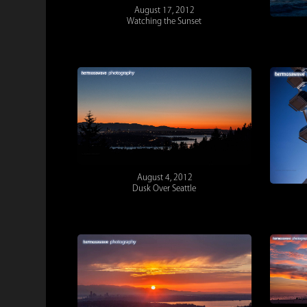
August 17, 2012
Watching the Sunset
August 4, 2012
Dusk Over Seattle