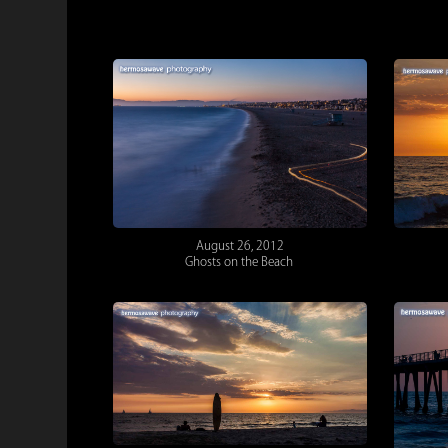
August 26, 2012
Ghosts on the Beach