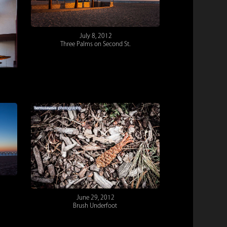
July 8, 2012
Three Palms on Second St.
June 29, 2012
Brush Underfoot