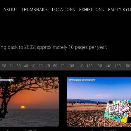
ABOUT
THUMBNAILS
LOCATIONS
EXHIBITIONS
EMPTY KY
ing back to 2002; approximately 10 pages per year.
20
25
30
40
50
60
70
80
90
100
110
120
130
140
160
180