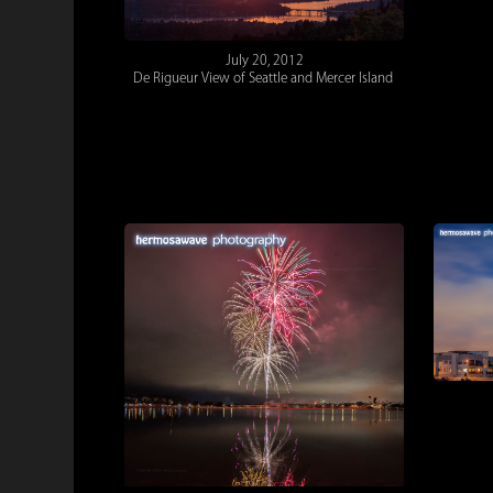
July 20, 2012
De Rigueur View of Seattle and Mercer Island