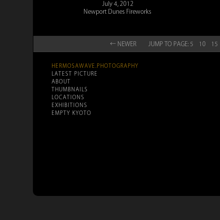
July 4, 2012
Newport Dunes Fireworks
← NEW
ER
JUMP TO
PAGE:
5
10
15
HERMOSAWAVE.PHOTOGRAPHY
LATEST PICTURE
ABOUT
THUMBNAILS
LOCATIONS
EXHIBITIONS
EMPTY KYOTO