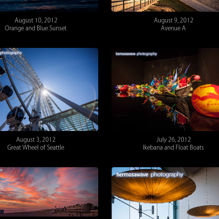
August 10, 2012
August 9, 2012
Orange and Blue Sunset
Avenue A
August 3, 2012
July 26, 2012
Great Wheel of Seattle
Ikebana and Float Boats