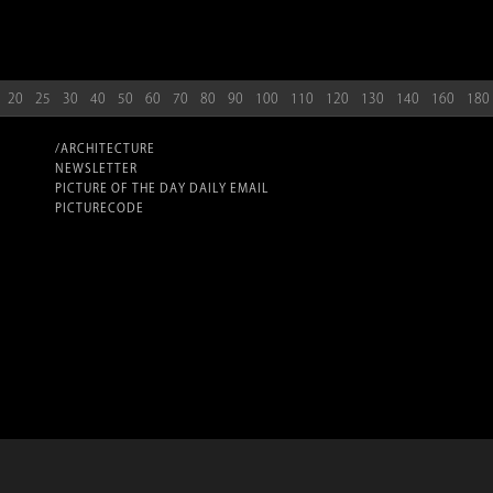
20
25
30
40
50
60
70
80
90
100
110
120
130
140
160
180
/ARCHITECTURE
NEWSLETTER
PICTURE OF THE DAY DAILY EMAIL
PICTURECODE