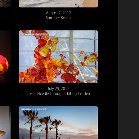
August 7, 2012
Summer Beach
July 25, 2012
Space Needle Through Chihuly Garden