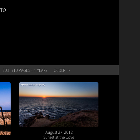
OTO
203
(10 PAGES ≈ 1 YEAR)
OLD
ER
→
August 27, 2012
Sunset at the Cove