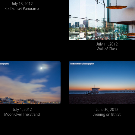
July 13, 2012
Red Sunset Panorama
July 11, 2012
Wall of Glass
July 1, 2012
June 30, 2012
Moon Over The Strand
Evening on 8th St.