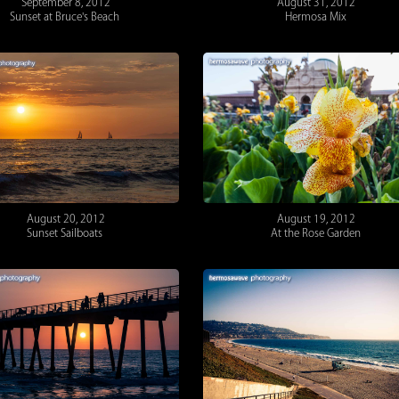
September 8, 2012
August 31, 2012
Sunset at Bruce's Beach
Hermosa Mix
August 20, 2012
August 19, 2012
Sunset Sailboats
At the Rose Garden