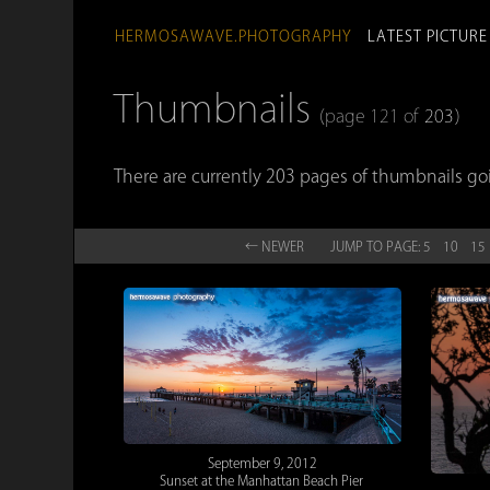
HERMOSAWAVE.PHOTOGRAPHY
LATEST PICTURE
Thumbnails
(page 121 of
203
)
There are currently 203 pages of thumbnails go
← NEW
ER
JUMP TO
PAGE:
5
10
15
September 9, 2012
Sunset at the Manhattan Beach Pier