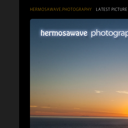
HERMOSAWAVE.PHOTOGRAPHY
LATEST PICTURE