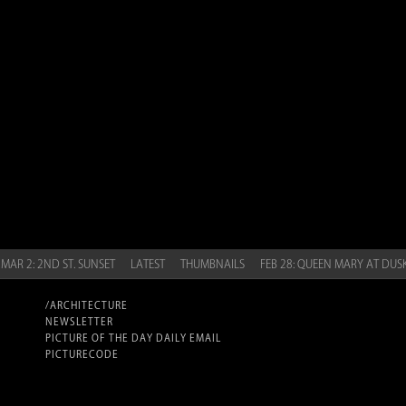
MAR 2: 2ND ST. SUNSET
LATEST
THUMBNAILS
FEB 28: QUEEN MARY AT DUS
/ARCHITECTURE
NEWSLETTER
PICTURE OF THE DAY DAILY EMAIL
PICTURECODE