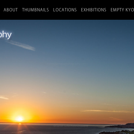
ABOUT
THUMBNAILS
LOCATIONS
EXHIBITIONS
EMPTY KY