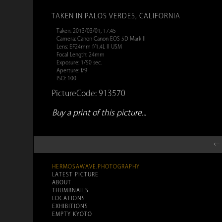
TAKEN IN PALOS VERDES, CALIFORNIA
Taken: 2013/03/01, 17:45
Camera: Canon Canon EOS 5D Mark II
Lens: EF24mm f/1.4L II USM
Focal Length: 24mm
Exposure: 1/50 sec.
Aperture: f/9
ISO: 100
PictureCode: 913570
Buy a print of this picture...
← 
HERMOSAWAVE.PHOTOGRAPHY
LATEST PICTURE
ABOUT
THUMBNAILS
LOCATIONS
EXHIBITIONS
EMPTY KYOTO