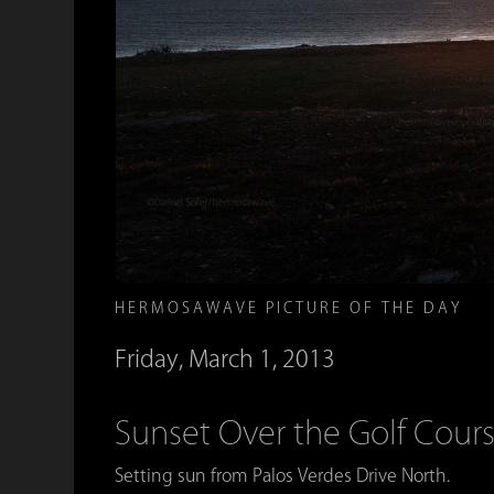
HERMOSAWAVE PICTURE OF THE DAY
Friday, March 1, 2013
Sunset Over the Golf Cour
Setting sun from Palos Verdes Drive North.