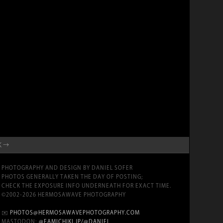
K →
PHOTOGRAPHY AND DESIGN BY DANIEL SOFER
PHOTOS GENERALLY TAKEN THE DAY OF POSTING;
CHECK THE EXPOSURE INFO UNDERNEATH FOR EXACT TIME.
©2002-2026 HERMOSAWAVE PHOTOGRAPHY
✉️
PHOTOS@HERMOSAWAVEPHOTOGRAPHY.COM
MASTODON:
@FAMICHIKI.JP/@DANIEL