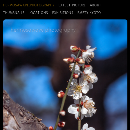
HERMOSAWAVE.PHOTOGRAPHY
LATEST PICTURE
ABOUT
THUMBNAILS
LOCATIONS
EXHIBITIONS
EMPTY KYOTO