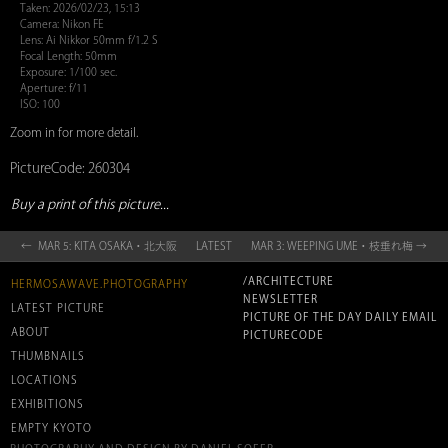
Taken: 2026/02/23, 15:13
Camera: Nikon FE
Lens: Ai Nikkor 50mm f/1.2 S
Focal Length: 50mm
Exposure: 1/100 sec.
Aperture: f/11
ISO: 100
Zoom in for more detail.
PictureCode: 260304
Buy a print of this picture...
← MAR 5: KITA OSAKA・北大阪
LATEST
MAR 3: WEEPING UME・枝垂れ梅 →
/ARCHITECTURE
HERMOSAWAVE.PHOTOGRAPHY
NEWSLETTER
LATEST PICTURE
PICTURE OF THE DAY DAILY EMAIL
ABOUT
PICTURECODE
THUMBNAILS
LOCATIONS
EXHIBITIONS
EMPTY KYOTO