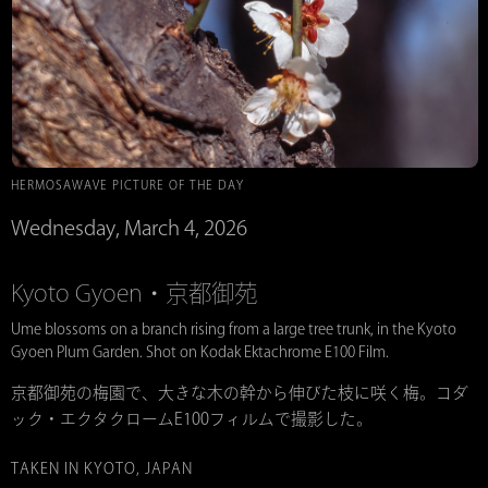
HERMOSAWAVE PICTURE OF THE DAY
Wednesday, March 4, 2026
Kyoto Gyoen・京都御苑
Ume blossoms on a branch rising from a large tree trunk, in the Kyoto
Gyoen Plum Garden. Shot on Kodak Ektachrome E100 Film.
京都御苑の梅園で、大きな木の幹から伸びた枝に咲く梅。コダ
ック・エクタクロームE100フィルムで撮影した。
TAKEN IN KYOTO, JAPAN