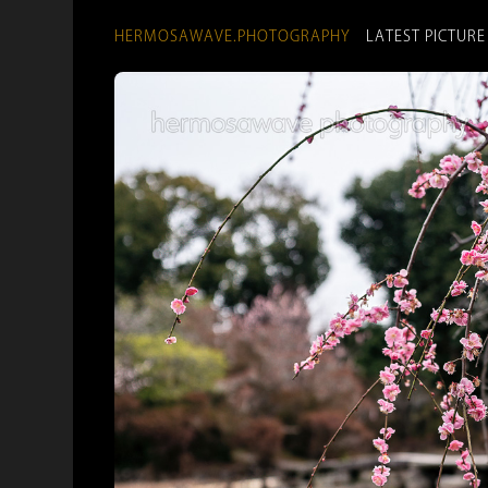
HERMOSAWAVE.PHOTOGRAPHY
LATEST PICTURE