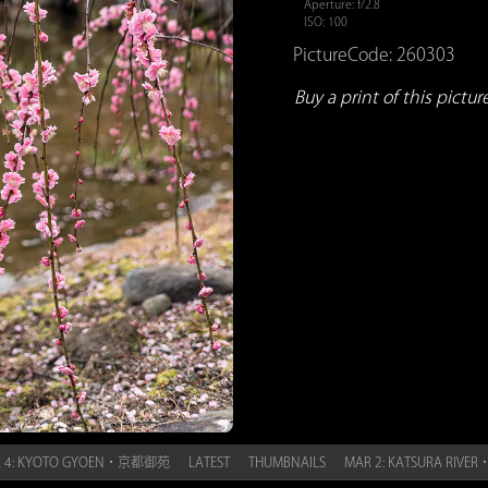
Aperture: f/2.8
ISO: 100
PictureCode: 260303
Buy a print of this picture.
 4: KYOTO GYOEN・京都御苑
LATEST
THUMBNAILS
MAR 2: KATSURA RIV