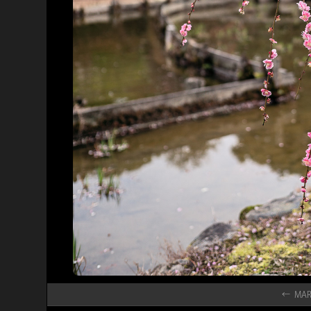
← MAR