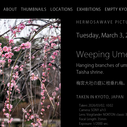
ABOUT
THUMBNAILS
LOCATIONS
EXHIBITIONS
EMPTY KY
HERMOSAWAVE PICT
Tuesday, March 3,
Weeping 
Hanging branches of um
Taisha shrine.
梅宮大社の庭に枝垂れ梅
TAKEN IN KYOTO, JAPAN
Taken: 2026/03/02, 10:02
Camera: SONY a7r3
Lens: Voigtlander NOKTON classic
Focal Length: 35mm
Exposure: 1/2000 sec.