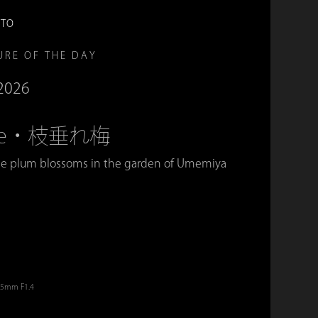
OTO
URE OF THE DAY
 2026
Ume・枝垂れ梅
e plum blossoms in the garden of Umemiya
。
 35mm F1.4