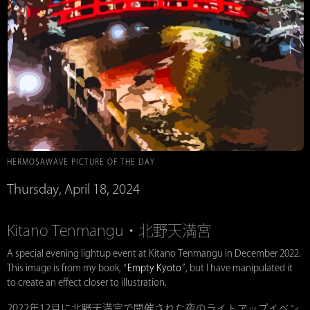
HERMOSAWAVE PICTURE OF THE DAY
Thursday, April 18, 2024
Kitano Tenmangu・北野天満宮
A special evening lightup event at Kitano Tenmangu in December 2022.
This image is from my book, “
Empty Kyoto
”, but I have manipulated it
to create an effect closer to illustration.
2022年12月に北野天満宮で開催された夜のライトアップイベン