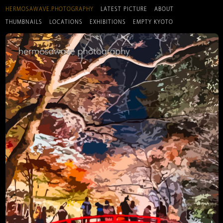
HERMOSAWAVE.PHOTOGRAPHY
LATEST PICTURE
ABOUT
THUMBNAILS
LOCATIONS
EXHIBITIONS
EMPTY KYOTO