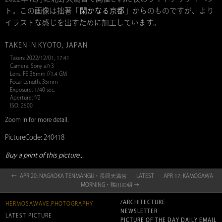
ト。この画像は拙著「
閑かなる京都
」からのものですが、より
イラストな感じを出すために加工しています。
TAKEN IN KYOTO, JAPAN
Taken: 2022/12/01, 17:41
Camera: Sony a7r3
Lens: FE 35mm f/1.4 GM
Focal Length: 35mm
Exposure: 1/40 sec.
Aperture: f/2
ISO: 2500
Zoom in for more detail.
PictureCode: 240418
Buy a print of this picture...
← APR 20: NAGAOKA TENMANGU・長岡天満宮
LATEST
APR 17: KAMOGAWA
MORNING・鴨川の朝 →
/ARCHITECTURE
HERMOSAWAVE.PHOTOGRAPHY
NEWSLETTER
LATEST PICTURE
PICTURE OF THE DAY DAILY EMAIL