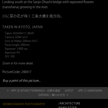
Looking south at the Sanjo Ohashi bridge with rapeseed flowers
(nanohana) growing in the river.
川に菜の花が咲く三条大橋を南方向。
TAKEN IN KYOTO, JAPAN
Taken: 2024/04/17, 08:49
Camera: SONY a7r3
Lens: Ai Nikkor 200mm f/4 S
Focal Length: 200mm
Exposure: 1/800 sec.
Aperture: f/4
ISO: 100
Zoom in for more detail.
PictureCode: 240417
Buy a print of this picture...
← APR 18: KITANO TENMANGU・北野天満宮
LATEST
APR 15: KAMOGAWA
EVENING・鴨川の夕方 →
/ARCHITECTURE
HERMOSAWAVE.PHOTOGRAPHY
NEWSLETTER