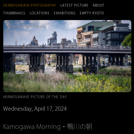
HERMOSAWAVE.PHOTOGRAPHY
LATEST PICTURE
ABOUT
THUMBNAILS
LOCATIONS
EXHIBITIONS
EMPTY KYOTO
HERMOSAWAVE PICTURE OF THE DAY
Wednesday, April 17, 2024
Kamogawa Morning・鴨川の朝