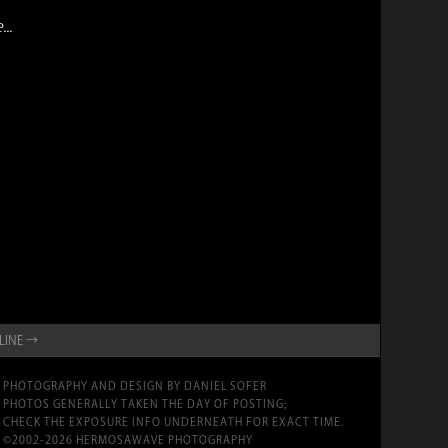
..
YLINE →
PHOTOGRAPHY AND DESIGN BY DANIEL SOFER
PHOTOS GENERALLY TAKEN THE DAY OF POSTING;
CHECK THE EXPOSURE INFO UNDERNEATH FOR EXACT TIME.
©2002-2026 HERMOSAWAVE PHOTOGRAPHY