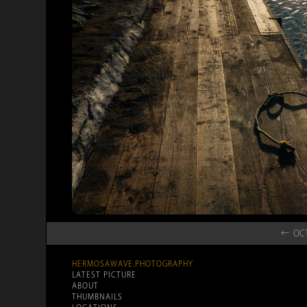
← OCT
HERMOSAWAVE.PHOTOGRAPHY
LATEST PICTURE
ABOUT
THUMBNAILS