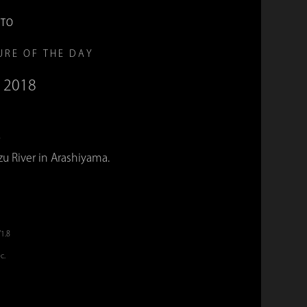
OTO
URE OF THE DAY
, 2018
k
u River in Arashiyama.
/1.8
c.