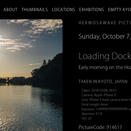
ABOUT
THUMBNAILS
LOCATIONS
EXHIBITIONS
EMPTY KY
HERMOSAWAVE PICT
Sunday, October 7
Loading Doc
Early morning on the Hoz
TAKEN IN KYOTO, JAPAN
Taken: 2018/10/08, 06:55
Camera: Apple iPhone X
Lens: iPhone X back camera 4mm f
Focal Length: 4mm
Exposure: 1/49999.99999999999 se
Aperture: f/1.8
ISO: 20
PictureCode: 914617