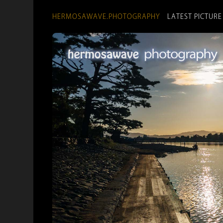
HERMOSAWAVE.PHOTOGRAPHY
LATEST PICTURE