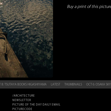
Buy a print of this picture.
 8: TSUTAYA BOOKS HIGASHIYAMA
LATEST
THUMBNAILS
OCT 6: OSAKA SK
/ARCHITECTURE
NEWSLETTER
PICTURE OF THE DAY DAILY EMAIL
PICTURECODE