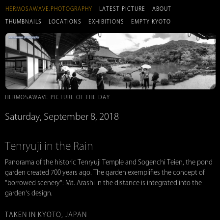
HERMOSAWAVE.PHOTOGRAPHY
LATEST PICTURE
ABOUT
THUMBNAILS
LOCATIONS
EXHIBITIONS
EMPTY KYOTO
HERMOSAWAVE PICTURE OF THE DAY
Saturday, September 8, 2018
Tenryuji in the Rain
Panorama of the historic Tenryuji Temple and Sogenchi Teien, the pond
garden created 700 years ago. The garden exemplifies the concept of
"borrowed scenery": Mt. Arashi in the distance is integrated into the
garden's design.
TAKEN IN KYOTO, JAPAN