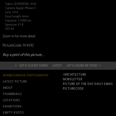
Taken: 2018/09/08, 10:50
Camera: Apple iPhone X
Lens: 1414
Focal Length: 4mm
Exposure: 1/1000 sec.
Aperture: f/1.8
ISO: 64
Zoom in for more detail.
PictureCode: 914592
Buy a print of this picture...
← SEP 9: CLOUDY DAWN
LATEST
SEP 6: OGURA IKE POND →
/ARCHITECTURE
HERMOSAWAVE.PHOTOGRAPHY
NEWSLETTER
LATEST PICTURE
PICTURE OF THE DAY DAILY EMAIL
ABOUT
PICTURECODE
THUMBNAILS
LOCATIONS
EXHIBITIONS
EMPTY KYOTO