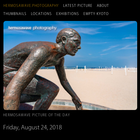
HERMOSAWAVE.PHOTOGRAPHY
LATEST PICTURE
ABOUT
THUMBNAILS
LOCATIONS
EXHIBITIONS
EMPTY KYOTO
HERMOSAWAVE PICTURE OF THE DAY
Friday, August 24, 2018