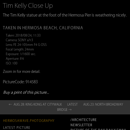
Tim Kelly Close Up
The Tim Kelly statue at the foot of the Hermosa Pier is weathering nicely.
TAKEN IN HERMOSA BEACH, CALIFORNIA
Taken: 2018/08/24, 11:33
Camera: SONY a7r3
Lens: FE 24-105mm F4 G OSS
Focal Length: 24mm
Exposure: 1/1600 sec.
Aperture: f/4
ISO: 100
Zoom in for more detail.
PictureCode: 914583
Buy a print of this picture...
← AUG 28: KING KONG AT CITYWALK
LATEST
AUG 23: NORTH BROADWAY
BRIDGE →
/ARCHITECTURE
HERMOSAWAVE.PHOTOGRAPHY
NEWSLETTER
LATEST PICTURE