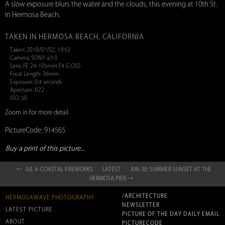
A slow exposure blurs the water and the clouds, this evening at 10th St.
in Hermosa Beach.
TAKEN IN HERMOSA BEACH, CALIFORNIA
Taken: 2018/07/02, 19:53
Camera: SONY a7r3
Lens: FE 24-105mm F4 G OSS
Focal Length: 36mm
Exposure: 0.4 seconds
Aperture: f/22
ISO: 50
Zoom in for more detail.
PictureCode: 914565
Buy a print of this picture...
← JUL 4: COASTAL FIREWORKS
LATEST
JUN 30: SUMMER SUNSET AT THE
HERMOSA PIER →
/ARCHITECTURE
HERMOSAWAVE.PHOTOGRAPHY
NEWSLETTER
LATEST PICTURE
PICTURE OF THE DAY DAILY EMAIL
ABOUT
PICTURECODE