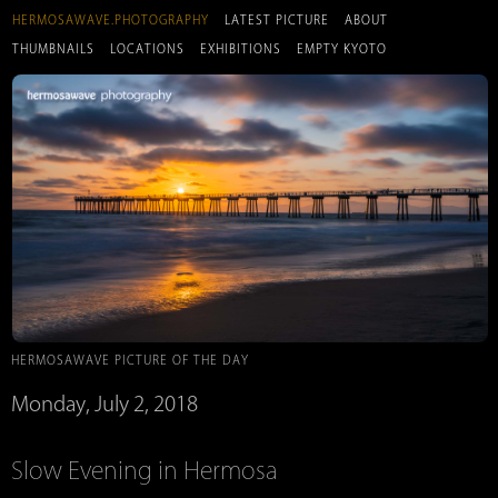
HERMOSAWAVE.PHOTOGRAPHY
LATEST PICTURE
ABOUT
THUMBNAILS
LOCATIONS
EXHIBITIONS
EMPTY KYOTO
HERMOSAWAVE PICTURE OF THE DAY
Monday, July 2, 2018
Slow Evening in Hermosa