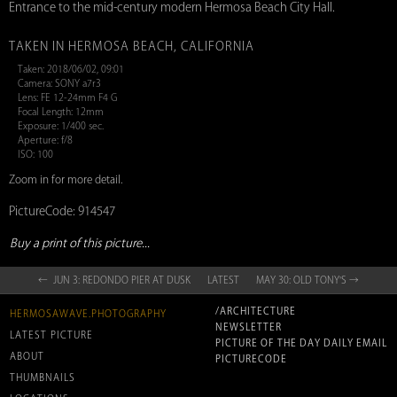
Entrance to the mid-century modern Hermosa Beach City Hall.
TAKEN IN HERMOSA BEACH, CALIFORNIA
Taken: 2018/06/02, 09:01
Camera: SONY a7r3
Lens: FE 12-24mm F4 G
Focal Length: 12mm
Exposure: 1/400 sec.
Aperture: f/8
ISO: 100
Zoom in for more detail.
PictureCode: 914547
Buy a print of this picture...
← JUN 3: REDONDO PIER AT DUSK
LATEST
MAY 30: OLD TONY'S →
/ARCHITECTURE
HERMOSAWAVE.PHOTOGRAPHY
NEWSLETTER
LATEST PICTURE
PICTURE OF THE DAY DAILY EMAIL
ABOUT
PICTURECODE
THUMBNAILS