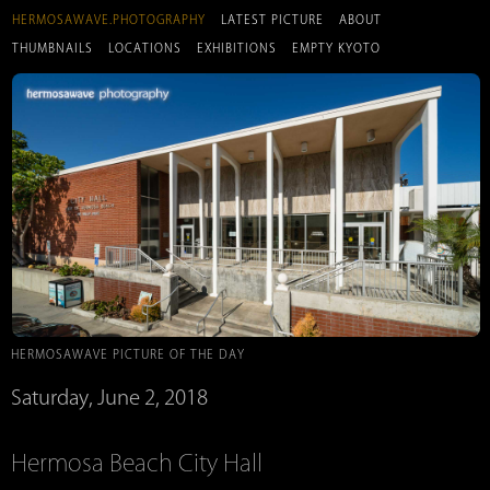
HERMOSAWAVE.PHOTOGRAPHY
LATEST PICTURE
ABOUT
THUMBNAILS
LOCATIONS
EXHIBITIONS
EMPTY KYOTO
HERMOSAWAVE PICTURE OF THE DAY
Saturday, June 2, 2018
Hermosa Beach City Hall