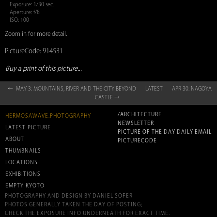
Exposure: 1/30 sec.
Aperture: f/8
ISO: 100
Zoom in for more detail.
PictureCode: 914531
Buy a print of this picture...
← MAY 3: MOUNTAINS, RIVER AND THE CITY BEYOND
LATEST
APR 30: NAGOYA
CASTLE →
/ARCHITECTURE
HERMOSAWAVE.PHOTOGRAPHY
NEWSLETTER
LATEST PICTURE
PICTURE OF THE DAY DAILY EMAIL
ABOUT
PICTURECODE
THUMBNAILS
LOCATIONS
EXHIBITIONS
EMPTY KYOTO
PHOTOGRAPHY AND DESIGN BY DANIEL SOFER
PHOTOS GENERALLY TAKEN THE DAY OF POSTING;
CHECK THE EXPOSURE INFO UNDERNEATH FOR EXACT TIME.