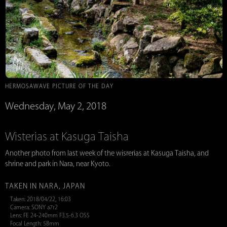
HERMOSAWAVE PICTURE OF THE DAY
Wednesday, May 2, 2018
Wisterias at Kasuga Taisha
Another photo from last week of the wisrerias at Kasuga Taisha, and
shrine and park in Nara, near Kyoto.
TAKEN IN NARA, JAPAN
Taken: 2018/04/22, 16:03
Camera: SONY a7r2
Lens: FE 24-240mm F3.5-6.3 OSS
Focal Length: 58mm