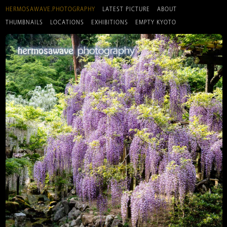
HERMOSAWAVE.PHOTOGRAPHY
LATEST PICTURE
ABOUT
THUMBNAILS
LOCATIONS
EXHIBITIONS
EMPTY KYOTO