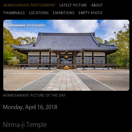
HERMOSAWAVE.PHOTOGRAPHY
LATEST PICTURE
ABOUT
THUMBNAILS
LOCATIONS
EXHIBITIONS
EMPTY KYOTO
HERMOSAWAVE PICTURE OF THE DAY
Monday, April 16, 2018
Ninna-ji Temple