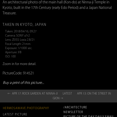
An architectural photo of the main hall (Kon-do) at Ninna-ji Temple in
Kyoto, built in the 17th Century (early Edo Period) and a Japan National
Treasure.
TAKEN IN KYOTO, JAPAN
Taken: 2018/04/16, 09:27
Camera: SONY a7r2
Lens: ZEISS Loxia 2.8/21
Focal Length: 21mm
Exposure: 1/1000 sec.
Aperture: f/8
ISO: 100
Zoom in for more detail.
PictureCode: 914521
Buy a print of this picture...
← APR 17: ROCK GARDEN AT NINNA-JI
LATEST
APR 13: ON THE STREET IN
GION →
/ARCHITECTURE
HERMOSAWAVE.PHOTOGRAPHY
NEWSLETTER
LATEST PICTURE
PICTURE OF THE DAY DAILY EMAIL