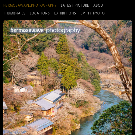
HERMOSAWAVE.PHOTOGRAPHY
LATEST PICTURE
ABOUT
THUMBNAILS
LOCATIONS
EXHIBITIONS
EMPTY KYOTO