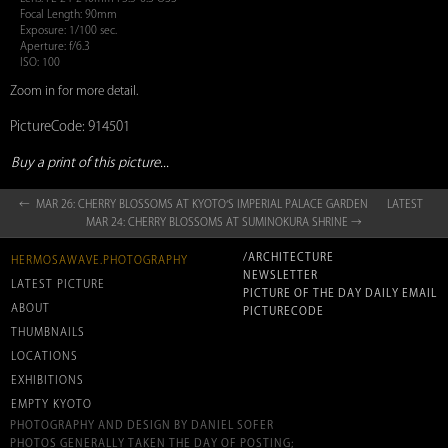
Focal Length: 90mm
Exposure: 1/100 sec.
Aperture: f/6.3
ISO: 100
Zoom in for more detail.
PictureCode: 914501
Buy a print of this picture...
← MAR 26: CHERRY BLOSSOMS AT KYOTO‘S IMPERIAL PALACE GARDEN
LATEST
MAR 24: CHERRY BLOSSOMS AT SUMINOKURA SHRINE →
/ARCHITECTURE
HERMOSAWAVE.PHOTOGRAPHY
NEWSLETTER
LATEST PICTURE
PICTURE OF THE DAY DAILY EMAIL
ABOUT
PICTURECODE
THUMBNAILS
LOCATIONS
EXHIBITIONS
EMPTY KYOTO
PHOTOGRAPHY AND DESIGN BY DANIEL SOFER
PHOTOS GENERALLY TAKEN THE DAY OF POSTING;