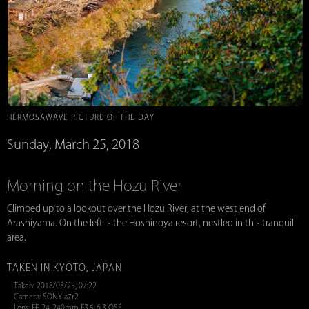
HERMOSAWAVE PICTURE OF THE DAY
Sunday, March 25, 2018
Morning on the Hozu River
Climbed up to a lookout over the Hozu River, at the west end of
Arashiyama. On the left is the Hoshinoya resort, nestled in this tranquil
area.
TAKEN IN KYOTO, JAPAN
Taken: 2018/03/25, 07:22
Camera: SONY a7r2
Lens: FE 24-240mm F3.5-6.3 OSS