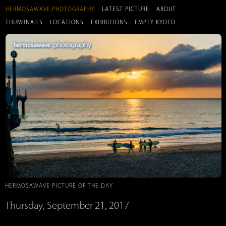
HERMOSAWAVE.PHOTOGRAPHY
LATEST PICTURE
ABOUT
THUMBNAILS
LOCATIONS
EXHIBITIONS
EMPTY KYOTO
HERMOSAWAVE PICTURE OF THE DAY
Thursday, September 21, 2017