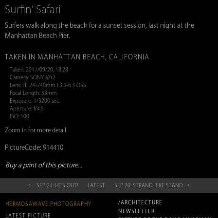
Surfin’ Safari
Surfers walk along the beach for a sunset session, last night at the
Manhattan Beach Pier.
TAKEN IN MANHATTAN BEACH, CALIFORNIA
Taken: 2017/09/20, 18:28
Camera: SONY a7r2
Lens: FE 24-240mm F3.5-6.3 OSS
Focal Length: 53mm
Exposure: 1/3200 sec.
Aperture: f/4.5
ISO: 100
Zoom in for more detail.
PictureCode: 914410
Buy a print of this picture...
← SEP 24: HE'S OUT!
LATEST
SEP 20: STRAND BIKE STAND →
/ARCHITECTURE
HERMOSAWAVE.PHOTOGRAPHY
NEWSLETTER
LATEST PICTURE