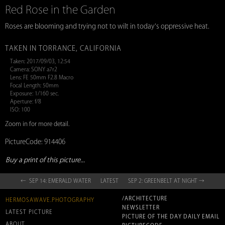
Red Rose in the Garden
Roses are blooming and trying not to wilt in today's oppressive heat.
TAKEN IN TORRANCE, CALIFORNIA
Taken: 2017/09/03, 12:54
Camera: SONY a7r2
Lens: FE 50mm F2.8 Macro
Focal Length: 50mm
Exposure: 1/160 sec.
Aperture: f/8
ISO: 100
Zoom in for more detail.
PictureCode: 914406
Buy a print of this picture...
← SEP 14: EMERALD WATER
LATEST
SEP 2: GREENBELT AT NIGHT →
/ARCHITECTURE
HERMOSAWAVE.PHOTOGRAPHY
NEWSLETTER
LATEST PICTURE
PICTURE OF THE DAY DAILY EMAIL
ABOUT