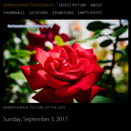
HERMOSAWAVE.PHOTOGRAPHY
LATEST PICTURE
ABOUT
THUMBNAILS
LOCATIONS
EXHIBITIONS
EMPTY KYOTO
HERMOSAWAVE PICTURE OF THE DAY
Sunday, September 3, 2017