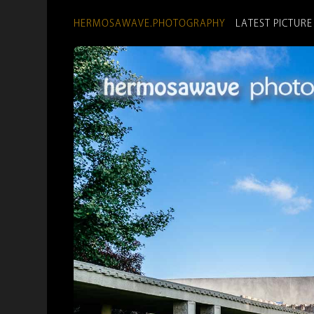
HERMOSAWAVE.PHOTOGRAPHY
LATEST PICTURE