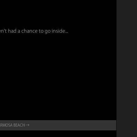
n't had a chance to go inside...
ERMOSA BEACH →