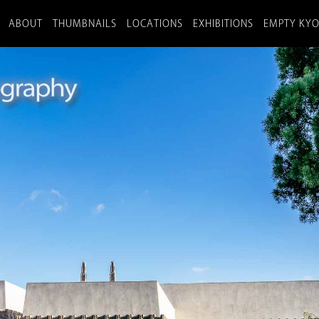
ABOUT
THUMBNAILS
LOCATIONS
EXHIBITIONS
EMPTY KY