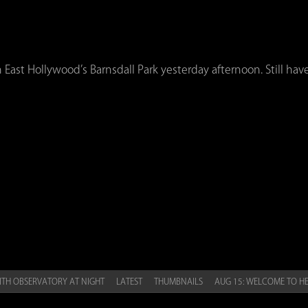
 East Hollywood’s Barnsdall Park yesterday afternoon. Still have
ITH OBSERVATORY AT NIGHT
LATEST
THUMBNAILS
AUG 15: WELCOME TO H