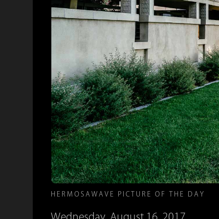
HERMOSAWAVE PICTURE OF THE DAY
Wednesday, August 16, 2017