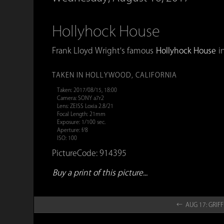
Hollyhock House
Frank Lloyd Wright's famous
Hollyhock House
in
TAKEN IN HOLLYWOOD, CALIFORNIA
Taken: 2017/08/15, 18:00
Camera: SONY a7r2
Lens: ZEISS Loxia 2.8/21
Focal Length: 21mm
Exposure: 1/100 sec.
Aperture: f/8
ISO: 100
PictureCode: 914395
Buy a print of this picture...
← AUG 17: GRIFF