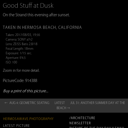
Good Stuff at Dusk
On the Strand this evening after sunset.
TAKEN IN HERMOSA BEACH, CALIFORNIA
Taken: 2017/08/03, 19:56
Camera: SONY a7r2
Lens: ZEISS Batis 2.8/18
Focal Length: 18mm
Exposure: 1/15 sec.
Aperture: f/4.5
ISO: 100
Zoom in for more detail.
PictureCode: 914388
Buy a print of this picture...
← AUG 4: GEOMETRIC SEATING
LATEST
JUL 31: ANOTHER SUMMER DAY AT THE
BEACH →
/ARCHITECTURE
HERMOSAWAVE.PHOTOGRAPHY
NEWSLETTER
LATEST PICTURE