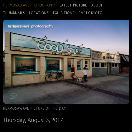
HERMOSAWAVE.PHOTOGRAPHY
LATEST PICTURE
ABOUT
THUMBNAILS
LOCATIONS
EXHIBITIONS
EMPTY KYOTO
HERMOSAWAVE PICTURE OF THE DAY
Thursday, August 3, 2017