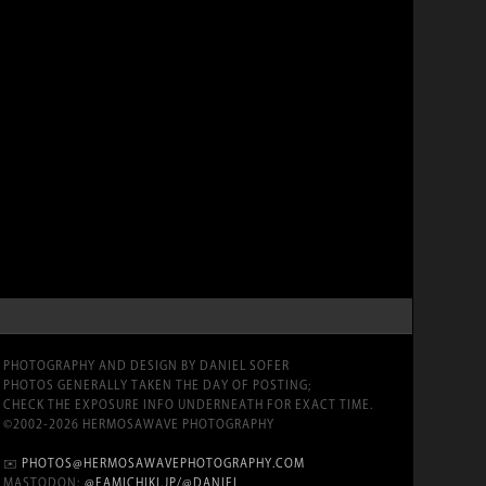
PHOTOGRAPHY AND DESIGN BY DANIEL SOFER
PHOTOS GENERALLY TAKEN THE DAY OF POSTING;
CHECK THE EXPOSURE INFO UNDERNEATH FOR EXACT TIME.
©2002-2026 HERMOSAWAVE PHOTOGRAPHY
✉️
PHOTOS@HERMOSAWAVEPHOTOGRAPHY.COM
MASTODON:
@FAMICHIKI.JP/@DANIEL