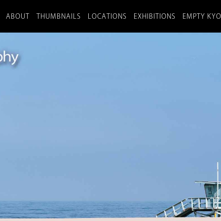
ABOUT
THUMBNAILS
LOCATIONS
EXHIBITIONS
EMPTY KY