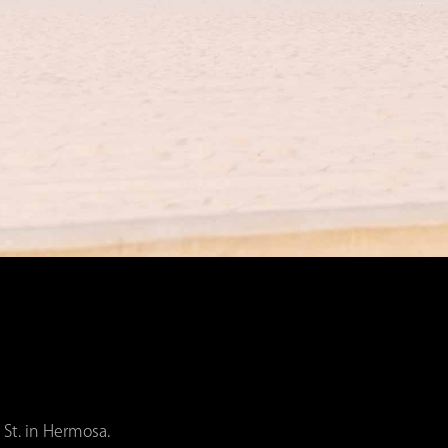
 St. in Hermosa.