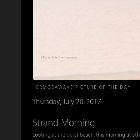
HERMOSAWAVE PICTURE OF THE DAY
Thursday, July 20, 2017
Strand Morning
Looking at the quiet beach, this morning at 5th