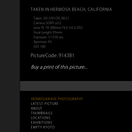
TAKEN IN HERMOSA BEACH, CALIFORNIA
Taken: 2017/07/20, 08:21
Camera: SONY a7r2
Lens: FE 70-300mm F4.5-5.6 G OSS
Focal Length: 93mm
Exposure: 1/1250 sec.
Aperture: f/5
ISO: 100
PictureCode: 914381
Buy a print of this picture...
HERMOSAWAVE.PHOTOGRAPHY
LATEST PICTURE
ABOUT
THUMBNAILS
LOCATIONS
EXHIBITIONS
EMPTY KYOTO