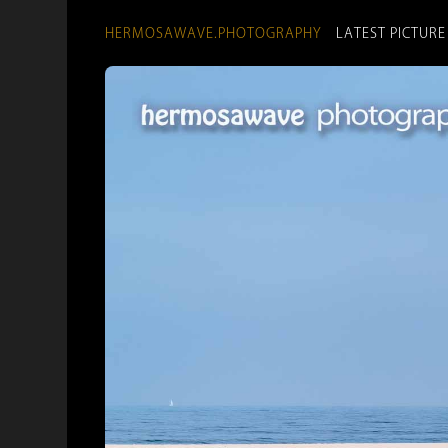
HERMOSAWAVE.PHOTOGRAPHY
LATEST PICTURE