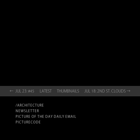
← JUL 23: #45
LATEST
THUMBNAILS
JUL 18: 2ND ST. CLOUDS →
/ARCHITECTURE
NEWSLETTER
PICTURE OF THE DAY DAILY EMAIL
PICTURECODE