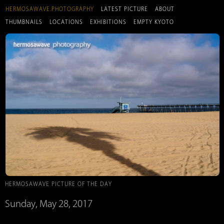
HERMOSAWAVE.PHOTOGRAPHY
LATEST PICTURE
ABOUT
THUMBNAILS
LOCATIONS
EXHIBITIONS
EMPTY KYOTO
HERMOSAWAVE PICTURE OF THE DAY
Sunday, May 28, 2017