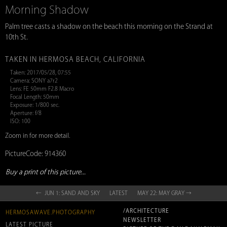
Morning Shadow
Palm tree casts a shadow on the beach this morning on the Strand at
10th St.
TAKEN IN HERMOSA BEACH, CALIFORNIA
Taken: 2017/05/28, 07:55
Camera: SONY a7r2
Lens: FE 50mm F2.8 Macro
Focal Length: 50mm
Exposure: 1/800 sec.
Aperture: f/8
ISO: 100
Zoom in for more detail.
PictureCode: 914360
Buy a print of this picture...
← JUN 1: SAND AND SKY
LATEST
MAY 22: MAY GRAY →
/ARCHITECTURE
HERMOSAWAVE.PHOTOGRAPHY
NEWSLETTER
LATEST PICTURE