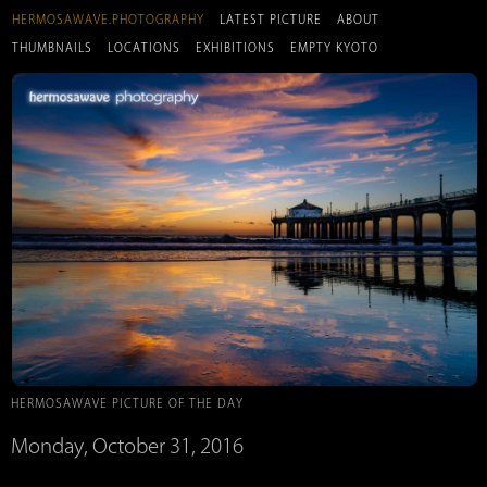
HERMOSAWAVE.PHOTOGRAPHY
LATEST PICTURE
ABOUT
THUMBNAILS
LOCATIONS
EXHIBITIONS
EMPTY KYOTO
HERMOSAWAVE PICTURE OF THE DAY
Monday, October 31, 2016