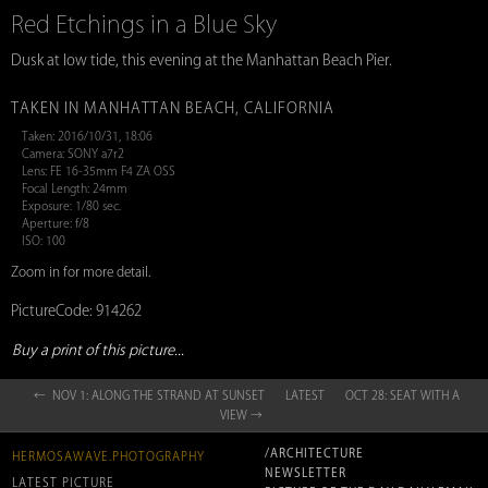
Red Etchings in a Blue Sky
Dusk at low tide, this evening at the Manhattan Beach Pier.
TAKEN IN MANHATTAN BEACH, CALIFORNIA
Taken: 2016/10/31, 18:06
Camera: SONY a7r2
Lens: FE 16-35mm F4 ZA OSS
Focal Length: 24mm
Exposure: 1/80 sec.
Aperture: f/8
ISO: 100
Zoom in for more detail.
PictureCode: 914262
Buy a print of this picture...
← NOV 1: ALONG THE STRAND AT SUNSET
LATEST
OCT 28: SEAT WITH A
VIEW →
/ARCHITECTURE
HERMOSAWAVE.PHOTOGRAPHY
NEWSLETTER
LATEST PICTURE