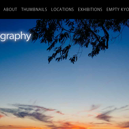
ABOUT
THUMBNAILS
LOCATIONS
EXHIBITIONS
EMPTY KY