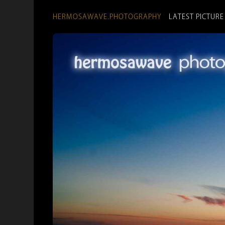
HERMOSAWAVE.PHOTOGRAPHY
LATEST PICTURE