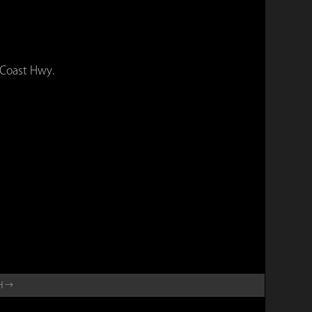
 Coast Hwy.
SH →