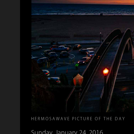
HERMOSAWAVE PICTURE OF THE DAY
Sunday, January 24, 2016