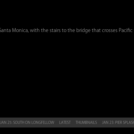
nta Monica, with the stairs to the bridge that crosses Pacific
JAN 25: SOUTH ON LONGFELLOW
LATEST
THUMBNAILS
JAN 23: PIER SPLA