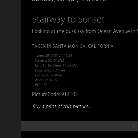
Stairway to Sunset
Looking at the dusk sky from Ocean Avenue in Sa
TAKEN IN SANTA MONICA, CALIFORNIA
Taken: 2016/01/24, 17:24
Camera: SONY a7r2
Lens: FE 16-35mm F4 ZA OSS
Focal Length: 21mm
Exposure: 1/50 sec.
Aperture: f/5.6
ISO: 100
PictureCode: 914103
Buy a print of this picture...
← 