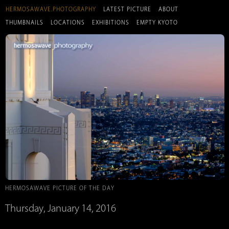
HERMOSAWAVE.PHOTOGRAPHY
LATEST PICTURE
ABOUT
THUMBNAILS
LOCATIONS
EXHIBITIONS
EMPTY KYOTO
HERMOSAWAVE PICTURE OF THE DAY
Thursday, January 14, 2016