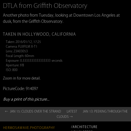
DTLA from Griffith Observatory
Another photo from Tuesday, looking at Downtown Los Angeles at
dusk, from the Griffith Observatory.
TAKEN IN HOLLYWOOD, CALIFORNIA
Taken: 2016/01/12, 17:25
Camera: FUJIFILM X-T1
Lens: 23A03053
Focal Length: 60mm
Exposure: 0.3333333333333333 seconds
Aperture: f/8
ISO: 800
Zoom in for more detail.
PictureCode: 914097
Buy a print of this picture...
← JAN 15: CLOUDS OVER THE STRAND
LATEST
JAN 13: PEEKING THROUGH THE
CLOUDS →
/ARCHITECTURE
HERMOSAWAVE.PHOTOGRAPHY