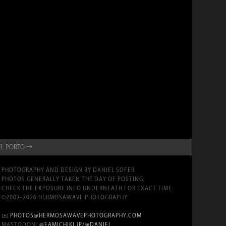
 EL PORTO →
PHOTOGRAPHY AND DESIGN BY DANIEL SOFER
PHOTOS GENERALLY TAKEN THE DAY OF POSTING;
CHECK THE EXPOSURE INFO UNDERNEATH FOR EXACT TIME.
©2002-2026 HERMOSAWAVE PHOTOGRAPHY
✉️
PHOTOS@HERMOSAWAVEPHOTOGRAPHY.COM
MASTODON:
@FAMICHIKI.JP/@DANIEL