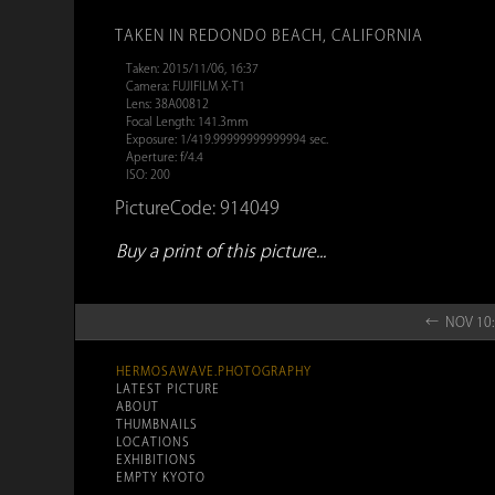
TAKEN IN REDONDO BEACH, CALIFORNIA
Taken: 2015/11/06, 16:37
Camera: FUJIFILM X-T1
Lens: 38A00812
Focal Length: 141.3mm
Exposure: 1/419.99999999999994 sec.
Aperture: f/4.4
ISO: 200
PictureCode: 914049
Buy a print of this picture...
← NOV 10:
HERMOSAWAVE.PHOTOGRAPHY
LATEST PICTURE
ABOUT
THUMBNAILS
LOCATIONS
EXHIBITIONS
EMPTY KYOTO