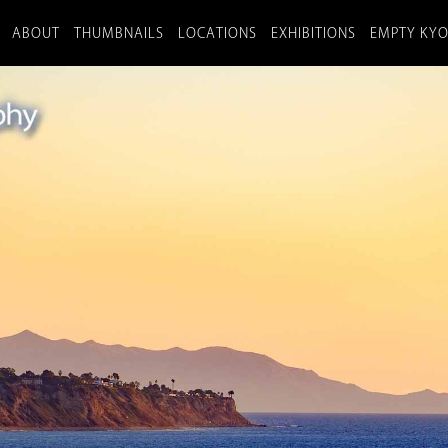
ABOUT
THUMBNAILS
LOCATIONS
EXHIBITIONS
EMPTY KY