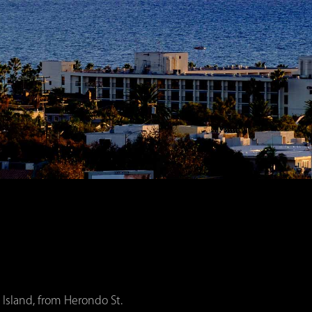
 Island, from Herondo St.