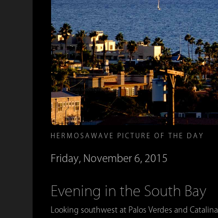
HERMOSAWAVE PICTURE OF THE DAY
Friday, November 6, 2015
Evening in the South Bay
Looking southwest at Palos Verdes and Catalina