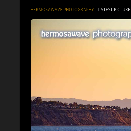
HERMOSAWAVE.PHOTOGRAPHY
LATEST PICTURE