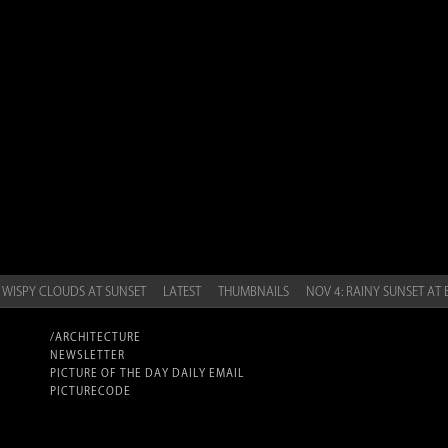
 WISPY CLOUDS AT SUNSET
LATEST
THUMBNAILS
NOV 4: RAINY SUNSET AT
/ARCHITECTURE
NEWSLETTER
PICTURE OF THE DAY DAILY EMAIL
PICTURECODE