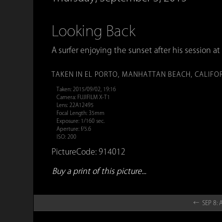
Looking Back
A surfer enjoying the sunset after his session at 
TAKEN IN EL PORTO, MANHATTAN BEACH, CALIFO
Taken: 2015/09/02, 19:16
Camera: FUJIFILM X-T1
Lens: 22A12495
Focal Length: 35mm
Exposure: 1/160 sec.
Aperture: f/5.6
ISO: 200
PictureCode: 914012
Buy a print of this picture...
← SEP 8: