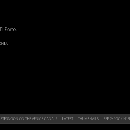
El Porto.
RNIA
 AFTERNOON ON THE VENICE CANALS
LATEST
THUMBNAILS
SEP 2: ROCKIN' 