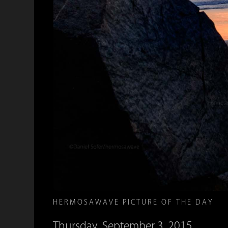
HERMOSAWAVE PICTURE OF THE DAY
Thursday, September 3, 2015