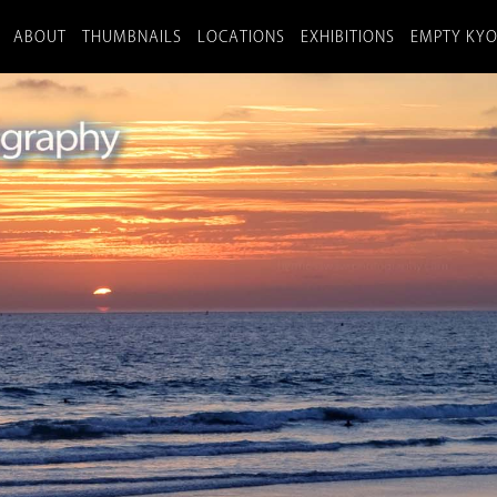
ABOUT
THUMBNAILS
LOCATIONS
EXHIBITIONS
EMPTY KY