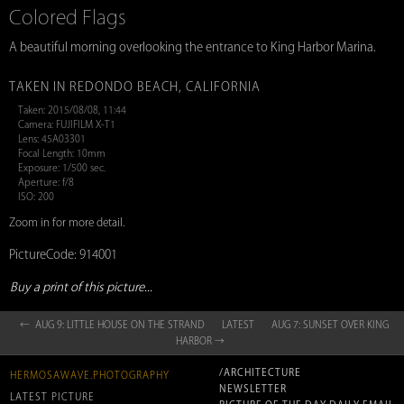
Colored Flags
A beautiful morning overlooking the entrance to King Harbor Marina.
TAKEN IN REDONDO BEACH, CALIFORNIA
Taken: 2015/08/08, 11:44
Camera: FUJIFILM X-T1
Lens: 45A03301
Focal Length: 10mm
Exposure: 1/500 sec.
Aperture: f/8
ISO: 200
Zoom in for more detail.
PictureCode: 914001
Buy a print of this picture...
← AUG 9: LITTLE HOUSE ON THE STRAND
LATEST
AUG 7: SUNSET OVER KING
HARBOR →
/ARCHITECTURE
HERMOSAWAVE.PHOTOGRAPHY
NEWSLETTER
LATEST PICTURE