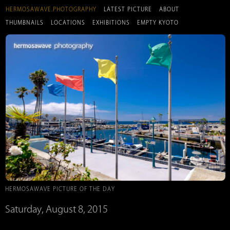
HERMOSAWAVE.PHOTOGRAPHY
LATEST PICTURE
ABOUT
THUMBNAILS
LOCATIONS
EXHIBITIONS
EMPTY KYOTO
HERMOSAWAVE PICTURE OF THE DAY
Saturday, August 8, 2015