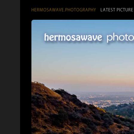
HERMOSAWAVE.PHOTOGRAPHY
LATEST PICTURE