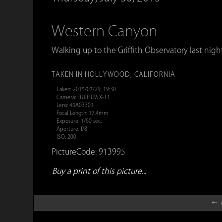
Western Canyon
Walking up to the Griffith Observatory last nigh
TAKEN IN HOLLYWOOD, CALIFORNIA
Taken: 2015/07/29, 19:30
Camera: FUJIFILM X-T1
Lens: 45A03301
Focal Length: 17.4mm
Exposure: 1/60 sec.
Aperture: f/8
ISO: 200
PictureCode: 913995
Buy a print of this picture...
← A