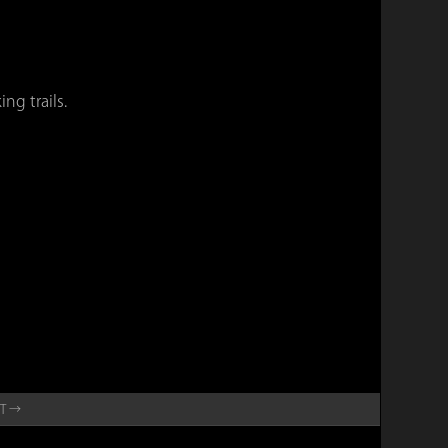
ng trails.
ET →