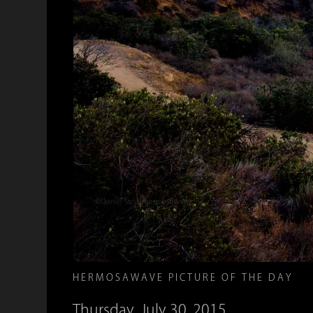
HERMOSAWAVE PICTURE OF THE DAY
Thursday, July 30, 2015