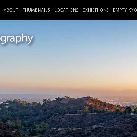
ABOUT
THUMBNAILS
LOCATIONS
EXHIBITIONS
EMPTY KY