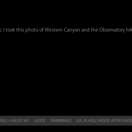
t, I took this photo of Western Canyon and the Observatory hiki
UG 1: VALLEY SKY
LATEST
THUMBNAILS
JUL 29: HOLLYWOOD AFTER SUNS