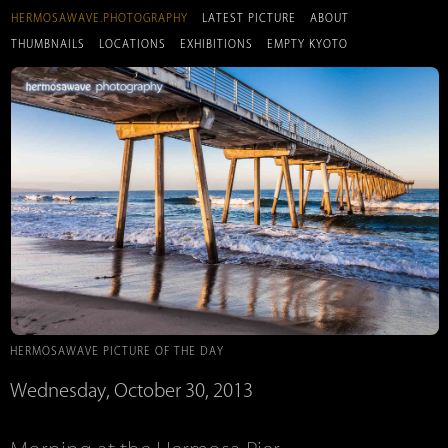
HERMOSAWAVE.PHOTOGRAPHY
LATEST PICTURE
ABOUT
THUMBNAILS
LOCATIONS
EXHIBITIONS
EMPTY KYOTO
HERMOSAWAVE PICTURE OF THE DAY
Wednesday, October 30, 2013