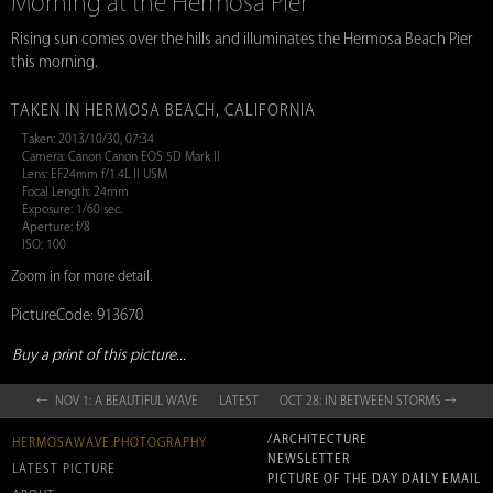
Morning at the Hermosa Pier
Rising sun comes over the hills and illuminates the Hermosa Beach Pier
this morning.
TAKEN IN HERMOSA BEACH, CALIFORNIA
Taken: 2013/10/30, 07:34
Camera: Canon Canon EOS 5D Mark II
Lens: EF24mm f/1.4L II USM
Focal Length: 24mm
Exposure: 1/60 sec.
Aperture: f/8
ISO: 100
Zoom in for more detail.
PictureCode: 913670
Buy a print of this picture...
← NOV 1: A BEAUTIFUL WAVE
LATEST
OCT 28: IN BETWEEN STORMS →
/ARCHITECTURE
HERMOSAWAVE.PHOTOGRAPHY
NEWSLETTER
LATEST PICTURE
PICTURE OF THE DAY DAILY EMAIL