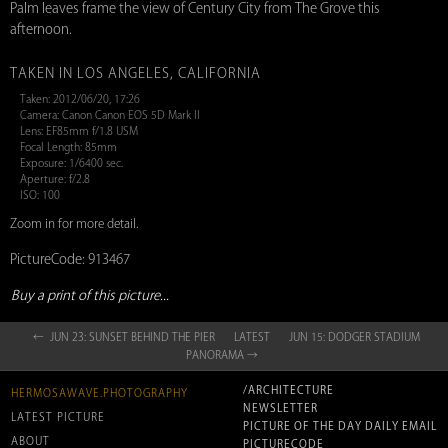
Palm leaves frame the view of Century City from The Grove this
afternoon.
TAKEN IN LOS ANGELES, CALIFORNIA
Taken: 2012/06/20, 17:26
Camera: Canon Canon EOS 5D Mark II
Lens: EF85mm f/1.8 USM
Focal Length: 85mm
Exposure: 1/6400 sec.
Aperture: f/2.8
ISO: 100
Zoom in for more detail.
PictureCode: 913467
Buy a print of this picture...
← JUN 23: SUNSET BEHIND THE PIER
LATEST
JUN 15: DODGER STADIUM
PANORAMA →
/ARCHITECTURE
HERMOSAWAVE.PHOTOGRAPHY
NEWSLETTER
LATEST PICTURE
PICTURE OF THE DAY DAILY EMAIL
ABOUT
PICTURECODE