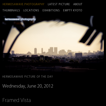
HERMOSAWAVE.PHOTOGRAPHY
LATEST PICTURE
ABOUT
THUMBNAILS
LOCATIONS
EXHIBITIONS
EMPTY KYOTO
HERMOSAWAVE PICTURE OF THE DAY
Wednesday, June 20, 2012
Framed Vista