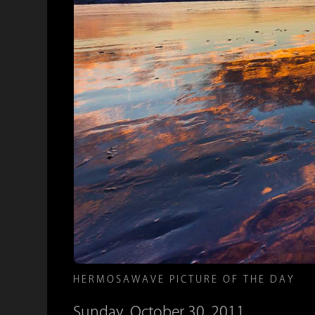
HERMOSAWAVE PICTURE OF THE DAY
Sunday, October 30, 2011