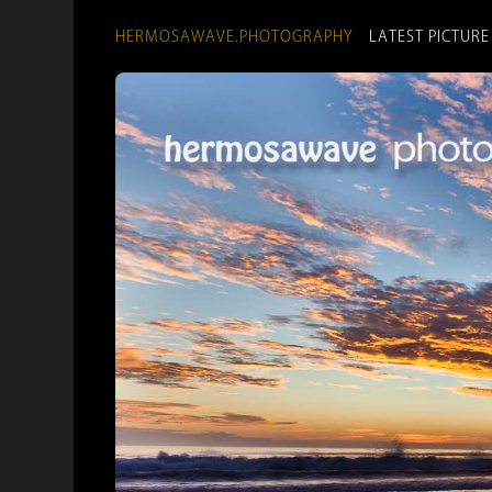
HERMOSAWAVE.PHOTOGRAPHY
LATEST PICTURE