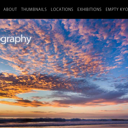
ABOUT
THUMBNAILS
LOCATIONS
EXHIBITIONS
EMPTY KY