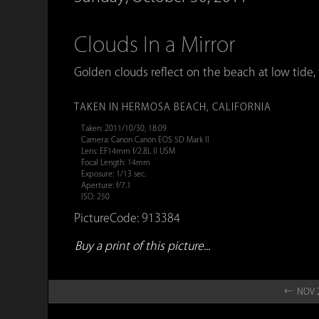
Clouds In a Mirror
Golden clouds reflect on the beach at low tide, 
TAKEN IN HERMOSA BEACH, CALIFORNIA
Taken: 2011/10/30, 18:09
Camera: Canon Canon EOS 5D Mark II
Lens: EF14mm f/2.8L II USM
Focal Length: 14mm
Exposure: 1/13 sec.
Aperture: f/7.1
ISO: 250
PictureCode: 913384
Buy a print of this picture...
← NOV 2