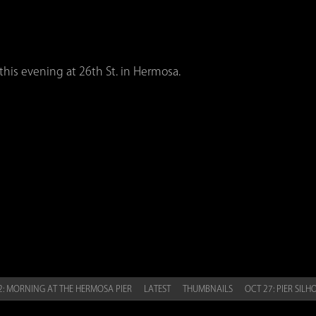
this evening at 26th St. in Hermosa.
: MORNING AT THE HERMOSA PIER
LATEST
THUMBNAILS
OCT 27: PIER SIL