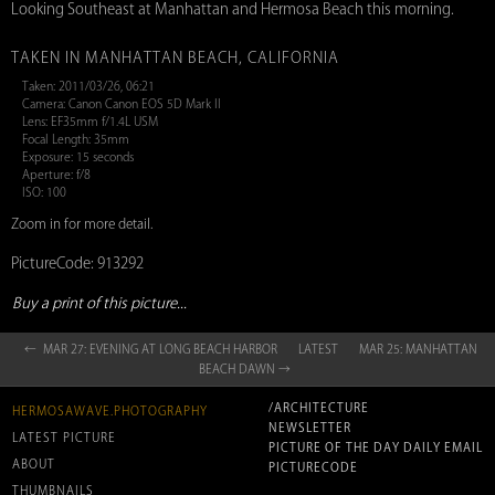
Looking Southeast at Manhattan and Hermosa Beach this morning.
TAKEN IN MANHATTAN BEACH, CALIFORNIA
Taken: 2011/03/26, 06:21
Camera: Canon Canon EOS 5D Mark II
Lens: EF35mm f/1.4L USM
Focal Length: 35mm
Exposure: 15 seconds
Aperture: f/8
ISO: 100
Zoom in for more detail.
PictureCode: 913292
Buy a print of this picture...
← MAR 27: EVENING AT LONG BEACH HARBOR
LATEST
MAR 25: MANHATTAN
BEACH DAWN →
/ARCHITECTURE
HERMOSAWAVE.PHOTOGRAPHY
NEWSLETTER
LATEST PICTURE
PICTURE OF THE DAY DAILY EMAIL
ABOUT
PICTURECODE
THUMBNAILS