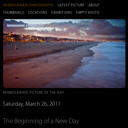
HERMOSAWAVE.PHOTOGRAPHY
LATEST PICTURE
ABOUT
THUMBNAILS
LOCATIONS
EXHIBITIONS
EMPTY KYOTO
HERMOSAWAVE PICTURE OF THE DAY
Saturday, March 26, 2011
The Beginning of a New Day