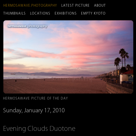
HERMOSAWAVE.PHOTOGRAPHY
LATEST PICTURE
ABOUT
THUMBNAILS
LOCATIONS
EXHIBITIONS
EMPTY KYOTO
HERMOSAWAVE PICTURE OF THE DAY
Sunday, January 17, 2010
Evening Clouds Duotone