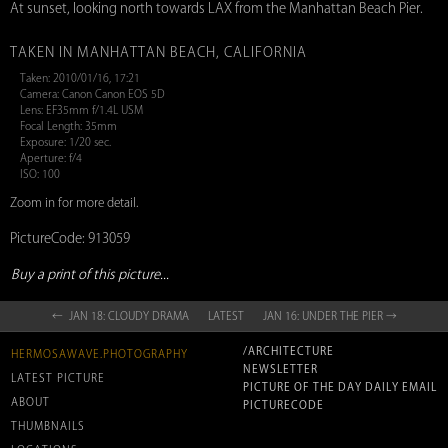
At sunset, looking north towards LAX from the Manhattan Beach Pier.
TAKEN IN MANHATTAN BEACH, CALIFORNIA
Taken: 2010/01/16, 17:21
Camera: Canon Canon EOS 5D
Lens: EF35mm f/1.4L USM
Focal Length: 35mm
Exposure: 1/20 sec.
Aperture: f/4
ISO: 100
Zoom in for more detail.
PictureCode: 913059
Buy a print of this picture...
← JAN 18: CLOUDY DRAMA
LATEST
JAN 16: UNDER THE PIER →
/ARCHITECTURE
HERMOSAWAVE.PHOTOGRAPHY
NEWSLETTER
LATEST PICTURE
PICTURE OF THE DAY DAILY EMAIL
ABOUT
PICTURECODE
THUMBNAILS