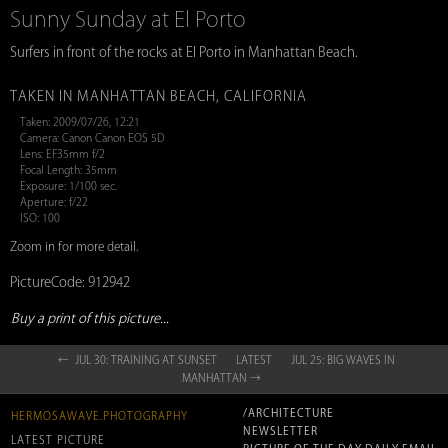
Sunny Sunday at El Porto
Surfers in front of the rocks at El Porto in Manhattan Beach.
TAKEN IN MANHATTAN BEACH, CALIFORNIA
Taken: 2009/07/26, 12:21
Camera: Canon Canon EOS 5D
Lens: EF35mm f/2
Focal Length: 35mm
Exposure: 1/100 sec.
Aperture: f/22
ISO: 100
Zoom in for more detail.
PictureCode: 912942
Buy a print of this picture...
← JUL 30: TRAINING AT SUNSET
LATEST
JUL 25: BIG WAVES IN
MANHATTAN →
/ARCHITECTURE
HERMOSAWAVE.PHOTOGRAPHY
NEWSLETTER
LATEST PICTURE