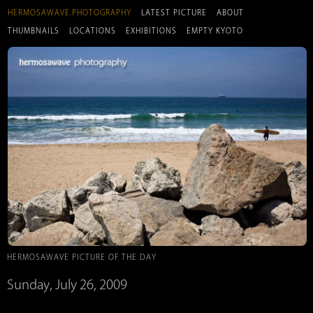
HERMOSAWAVE.PHOTOGRAPHY
LATEST PICTURE
ABOUT
THUMBNAILS
LOCATIONS
EXHIBITIONS
EMPTY KYOTO
HERMOSAWAVE PICTURE OF THE DAY
Sunday, July 26, 2009