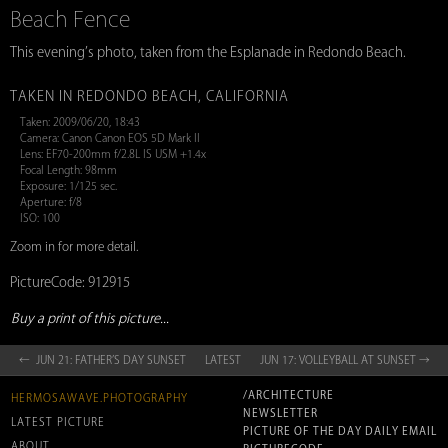
Beach Fence
This evening’s photo, taken from the Esplanade in Redondo Beach.
TAKEN IN REDONDO BEACH, CALIFORNIA
Taken: 2009/06/20, 18:43
Camera: Canon Canon EOS 5D Mark II
Lens: EF70-200mm f/2.8L IS USM +1.4x
Focal Length: 98mm
Exposure: 1/125 sec.
Aperture: f/8
ISO: 100
Zoom in for more detail.
PictureCode: 912915
Buy a print of this picture...
← JUN 21: FATHER’S DAY SUNSET
LATEST
JUN 17: VOLLEYBALL AT SUNSET →
/ARCHITECTURE
HERMOSAWAVE.PHOTOGRAPHY
NEWSLETTER
LATEST PICTURE
PICTURE OF THE DAY DAILY EMAIL
ABOUT