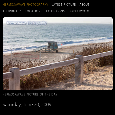
HERMOSAWAVE.PHOTOGRAPHY
LATEST PICTURE
ABOUT
THUMBNAILS
LOCATIONS
EXHIBITIONS
EMPTY KYOTO
HERMOSAWAVE PICTURE OF THE DAY
Saturday, June 20, 2009