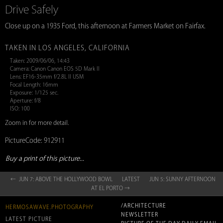
Drive Safely
Close up on a 1935 Ford, this afternoon at Farmers Market on Fairfax.
TAKEN IN LOS ANGELES, CALIFORNIA
Taken: 2009/06/06, 14:43
Camera: Canon Canon EOS 5D Mark II
Lens: EF16-35mm f/2.8L II USM
Focal Length: 16mm
Exposure: 1/125 sec.
Aperture: f/8
ISO: 100
Zoom in for more detail.
PictureCode: 912911
Buy a print of this picture...
← JUN 7: ABOVE THE HOLLYWOOD BOWL
LATEST
JUN 5: SUNNY AFTERNOON
AT EL PORTO →
/ARCHITECTURE
HERMOSAWAVE.PHOTOGRAPHY
NEWSLETTER
LATEST PICTURE