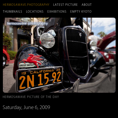
HERMOSAWAVE.PHOTOGRAPHY
LATEST PICTURE
ABOUT
THUMBNAILS
LOCATIONS
EXHIBITIONS
EMPTY KYOTO
HERMOSAWAVE PICTURE OF THE DAY
Saturday, June 6, 2009