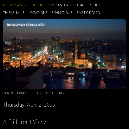
HERMOSAWAVE.PHOTOGRAPHY
LATEST PICTURE
ABOUT
THUMBNAILS
LOCATIONS
EXHIBITIONS
EMPTY KYOTO
HERMOSAWAVE PICTURE OF THE DAY
Thursday, April 2, 2009
A Different View