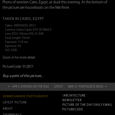
Photo of western Cairo, Egypt, at dusk this evening. At the bottom of
the picture are houseboats on the Nile River.
TAKEN IN CAIRO, EGYPT
Taken: 2009/04/02, 09:51
Camera: Canon Canon EOS 5D Mark II
Lens: EF24-105mm f/4L IS USM
Focal Length: 35mm
Exposure: 1/10 sec.
Aperture: f/4
ISO: 3200
Zoom in for more detail.
PictureCode: 912877
Buy a print of this picture...
← APR 3: EVENING ON THE NILE
LATEST
MAR 31: PORTUGUESE BEND →
/ARCHITECTURE
HERMOSAWAVE.PHOTOGRAPHY
NEWSLETTER
LATEST PICTURE
PICTURE OF THE DAY DAILY EMAIL
ABOUT
PICTURECODE
THUMBNAILS