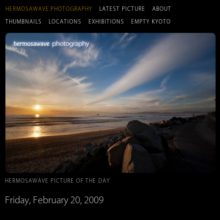
HERMOSAWAVE.PHOTOGRAPHY
LATEST PICTURE
ABOUT
THUMBNAILS
LOCATIONS
EXHIBITIONS
EMPTY KYOTO
HERMOSAWAVE PICTURE OF THE DAY
Friday, February 20, 2009