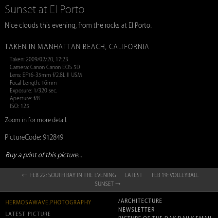
Sunset at El Porto
Nice clouds this evening, from the rocks at El Porto.
TAKEN IN MANHATTAN BEACH, CALIFORNIA
Taken: 2009/02/20, 17:23
Camera: Canon Canon EOS 5D
Lens: EF16-35mm f/2.8L II USM
Focal Length: 16mm
Exposure: 1/320 sec.
Aperture: f/8
ISO: 125
Zoom in for more detail.
PictureCode: 912849
Buy a print of this picture...
← FEB 22: SOUTH BAY IN THE EVENING
LATEST
FEB 19: VOLLEYBALL
SUNSET →
/ARCHITECTURE
HERMOSAWAVE.PHOTOGRAPHY
NEWSLETTER
LATEST PICTURE