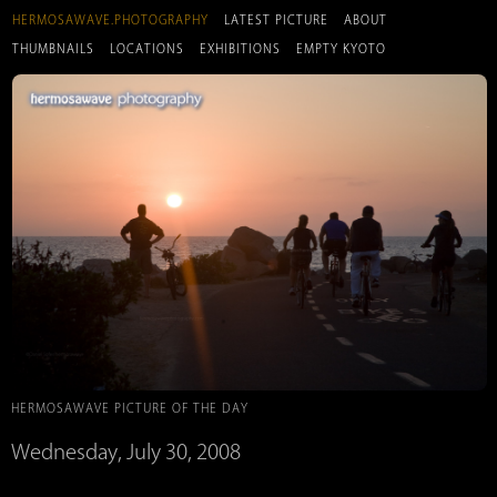
HERMOSAWAVE.PHOTOGRAPHY
LATEST PICTURE
ABOUT
THUMBNAILS
LOCATIONS
EXHIBITIONS
EMPTY KYOTO
HERMOSAWAVE PICTURE OF THE DAY
Wednesday, July 30, 2008