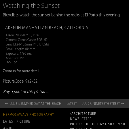
Watching the Sunset
Bicyclists watch the sun set behind the rocks at El Porto this evening.
TAKEN IN MANHATTAN BEACH, CALIFORNIA
Taken: 2008/07/30, 19:49
Camera: Canon Canon EOS 5D
Lens: EF24-105mm f/4L IS USM
Focal Length: 105mm
Exposure: 1/80 sec.
Aperture: f/9
ISO: 100
Zoom in for more detail.
PictureCode: 912732
Buy a print of this picture...
← JUL 31: SUMMER DAY AT THE BEACH
LATEST
JUL 27: NINETEETH STREET →
/ARCHITECTURE
HERMOSAWAVE.PHOTOGRAPHY
NEWSLETTER
LATEST PICTURE
PICTURE OF THE DAY DAILY EMAIL
ABOUT