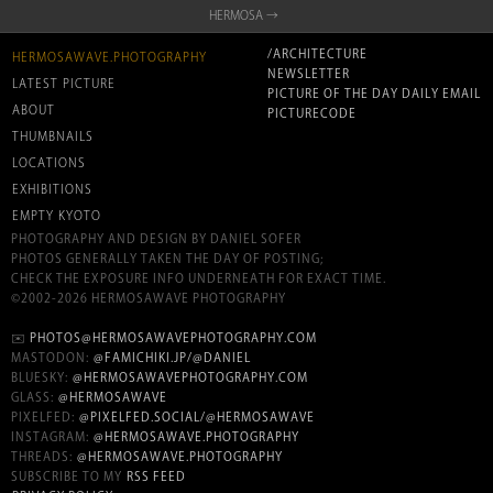
HERMOSA →
/ARCHITECTURE
HERMOSAWAVE.PHOTOGRAPHY
NEWSLETTER
LATEST PICTURE
PICTURE OF THE DAY DAILY EMAIL
ABOUT
PICTURECODE
THUMBNAILS
LOCATIONS
EXHIBITIONS
EMPTY KYOTO
PHOTOGRAPHY AND DESIGN BY DANIEL SOFER
PHOTOS GENERALLY TAKEN THE DAY OF POSTING;
CHECK THE EXPOSURE INFO UNDERNEATH FOR EXACT TIME.
©2002-2026 HERMOSAWAVE PHOTOGRAPHY
✉️
PHOTOS@HERMOSAWAVEPHOTOGRAPHY.COM
MASTODON:
@FAMICHIKI.JP/@DANIEL
BLUESKY:
@HERMOSAWAVEPHOTOGRAPHY.COM
GLASS:
@HERMOSAWAVE
PIXELFED:
@PIXELFED.SOCIAL/@HERMOSAWAVE
INSTAGRAM:
@HERMOSAWAVE.PHOTOGRAPHY
THREADS:
@HERMOSAWAVE.PHOTOGRAPHY
SUBSCRIBE TO MY
RSS FEED