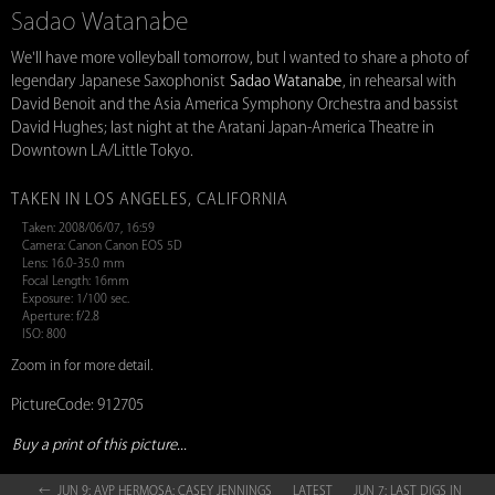
Sadao Watanabe
We'll have more volleyball tomorrow, but I wanted to share a photo of
legendary Japanese Saxophonist
Sadao Watanabe
, in rehearsal with
David Benoit and the Asia America Symphony Orchestra and bassist
David Hughes; last night at the Aratani Japan-America Theatre in
Downtown LA/Little Tokyo.
TAKEN IN LOS ANGELES, CALIFORNIA
Taken: 2008/06/07, 16:59
Camera: Canon Canon EOS 5D
Lens: 16.0-35.0 mm
Focal Length: 16mm
Exposure: 1/100 sec.
Aperture: f/2.8
ISO: 800
Zoom in for more detail.
PictureCode: 912705
Buy a print of this picture...
← JUN 9: AVP HERMOSA: CASEY JENNINGS
LATEST
JUN 7: LAST DIGS IN