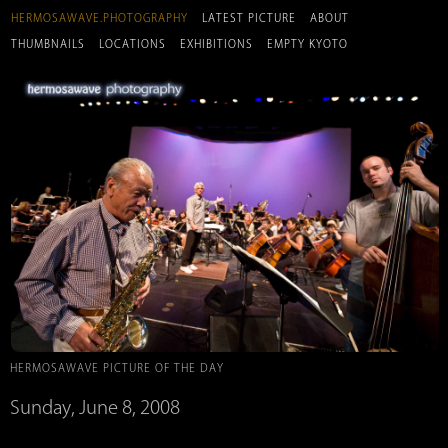
HERMOSAWAVE.PHOTOGRAPHY
LATEST PICTURE
ABOUT
THUMBNAILS
LOCATIONS
EXHIBITIONS
EMPTY KYOTO
HERMOSAWAVE PICTURE OF THE DAY
Sunday, June 8, 2008