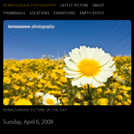
HERMOSAWAVE.PHOTOGRAPHY
LATEST PICTURE
ABOUT
THUMBNAILS
LOCATIONS
EXHIBITIONS
EMPTY KYOTO
HERMOSAWAVE PICTURE OF THE DAY
Sunday, April 6, 2008