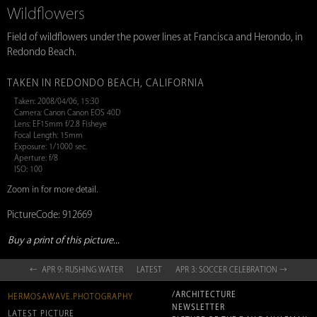
Wildflowers
Field of wildflowers under the power lines at Francisca and Herondo, in
Redondo Beach.
TAKEN IN REDONDO BEACH, CALIFORNIA
Taken: 2008/04/06, 15:30
Camera: Canon Canon EOS 40D
Lens: EF15mm f/2.8 Fisheye
Focal Length: 15mm
Exposure: 1/1000 sec.
Aperture: f/8
ISO: 100
Zoom in for more detail.
PictureCode: 912669
Buy a print of this picture...
← APR 9: RUSHING WATER
LATEST
APR 3: SOCCER CELEBRATION →
/ARCHITECTURE
HERMOSAWAVE.PHOTOGRAPHY
NEWSLETTER
LATEST PICTURE