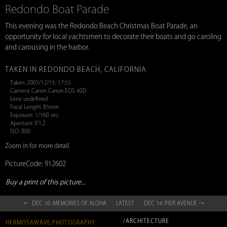
Redondo Boat Parade
This evening was the Redondo Beach Christmas Boat Parade, an
opportunity for local yachtsmen to decorate their boats and go caroling
and carousing in the harbor.
TAKEN IN REDONDO BEACH, CALIFORNIA
Taken: 2007/12/15, 17:55
Camera: Canon Canon EOS 40D
Lens: undefined
Focal Length: 85mm
Exposure: 1/160 sec.
Aperture: f/1.2
ISO: 800
Zoom in for more detail.
PictureCode: 912602
Buy a print of this picture...
← DEC 16: MEMORIES OF ALOHA
LATEST
DEC 14: PIER AVENUE →
/ARCHITECTURE
HERMOSAWAVE.PHOTOGRAPHY