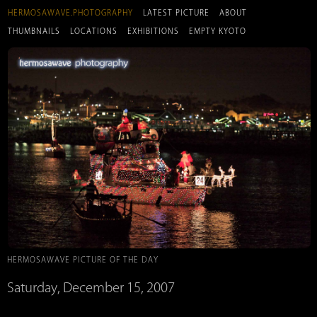
HERMOSAWAVE.PHOTOGRAPHY
LATEST PICTURE
ABOUT
THUMBNAILS
LOCATIONS
EXHIBITIONS
EMPTY KYOTO
HERMOSAWAVE PICTURE OF THE DAY
Saturday, December 15, 2007