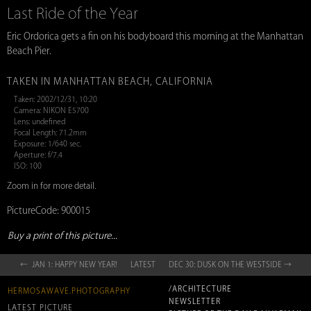
Last Ride of the Year
Eric Ordorica gets a fin on his bodyboard this morning at the Manhattan
Beach Pier.
TAKEN IN MANHATTAN BEACH, CALIFORNIA
Taken: 2002/12/31, 10:20
Camera: NIKON E5700
Lens: undefined
Focal Length: 71.2mm
Exposure: 1/640 sec.
Aperture: f/7.4
ISO: 100
Zoom in for more detail.
PictureCode: 900015
Buy a print of this picture...
← JAN 1: HAPPY NEW YEAR!
LATEST
DEC 30: DUSK ON THE WESTSIDE →
/ARCHITECTURE
HERMOSAWAVE.PHOTOGRAPHY
NEWSLETTER
LATEST PICTURE