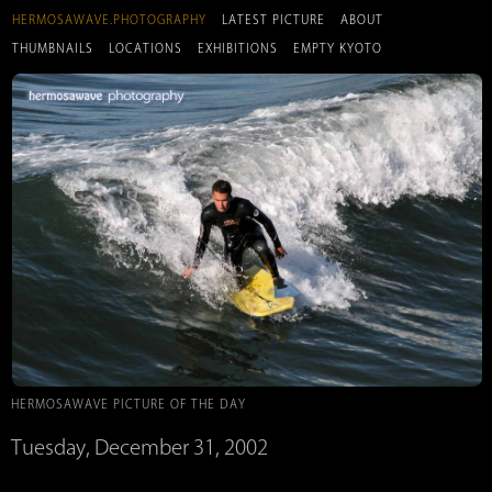
HERMOSAWAVE.PHOTOGRAPHY
LATEST PICTURE
ABOUT
THUMBNAILS
LOCATIONS
EXHIBITIONS
EMPTY KYOTO
HERMOSAWAVE PICTURE OF THE DAY
Tuesday, December 31, 2002