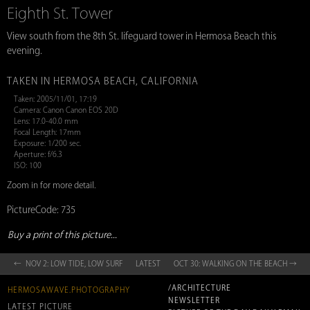
Eighth St. Tower
View south from the 8th St. lifeguard tower in Hermosa Beach this
evening.
TAKEN IN HERMOSA BEACH, CALIFORNIA
Taken: 2005/11/01, 17:19
Camera: Canon Canon EOS 20D
Lens: 17.0-40.0 mm
Focal Length: 17mm
Exposure: 1/200 sec.
Aperture: f/6.3
ISO: 100
Zoom in for more detail.
PictureCode: 735
Buy a print of this picture...
← NOV 2: LOW TIDE, LOW SURF
LATEST
OCT 30: WALKING ON THE BEACH →
/ARCHITECTURE
HERMOSAWAVE.PHOTOGRAPHY
NEWSLETTER
LATEST PICTURE