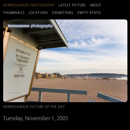
HERMOSAWAVE.PHOTOGRAPHY
LATEST PICTURE
ABOUT
THUMBNAILS
LOCATIONS
EXHIBITIONS
EMPTY KYOTO
HERMOSAWAVE PICTURE OF THE DAY
Tuesday, November 1, 2005